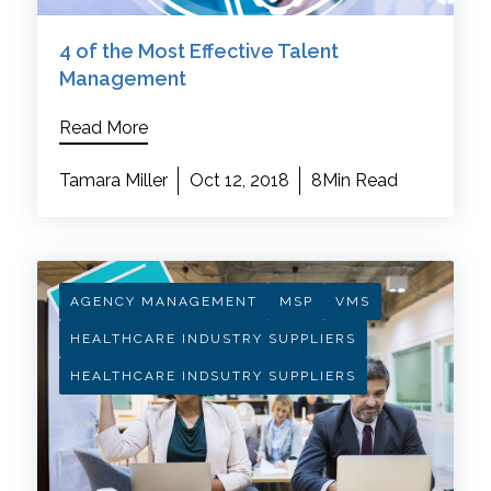
4 of the Most Effective Talent
Management
Read More
Tamara Miller
Oct 12, 2018
8Min Read
AGENCY MANAGEMENT
MSP
VMS
HEALTHCARE INDUSTRY SUPPLIERS
HEALTHCARE INDSUTRY SUPPLIERS