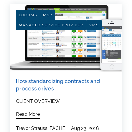
LOCUMS
MSP
MANAGED SERVICE PROVIDER
VMS
How standardizing contracts and
process drives
CLIENT OVERVIEW
Read More
Trevor Strauss, FACHE
Aug 23, 2018