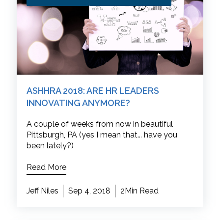
ASHHRA 2018: ARE HR LEADERS
INNOVATING ANYMORE?
A couple of weeks from now in beautiful
Pittsburgh, PA (yes I mean that... have you
been lately?)
Read More
Jeff Niles
Sep 4, 2018
2Min Read