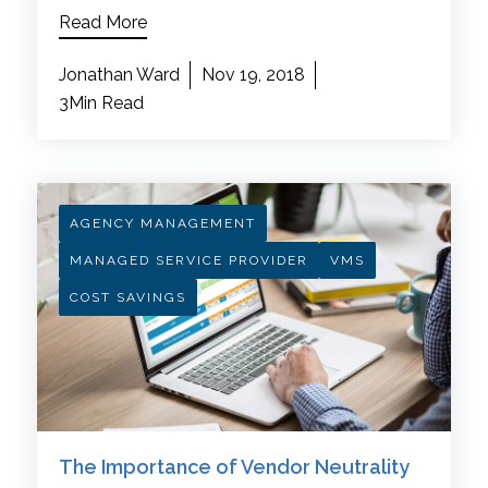
Read More
Jonathan Ward
Nov 19, 2018
3Min Read
AGENCY MANAGEMENT
MANAGED SERVICE PROVIDER
VMS
COST SAVINGS
The Importance of Vendor Neutrality