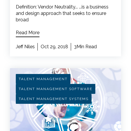
Definition: Vendor Neutrality... ...is a business
and design approach that seeks to ensure
broad
Read More
Jeff Niles
Oct 29, 2018
3Min Read
TALENT MANAGEMENT
TALENT MANAGEMENT SOFTWARE
TALENT MANAGEMENT SYSTEMS