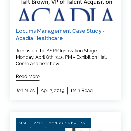
Locums Management Case Study -
Acadia Healthcare
Join us on the ASPR Innovation Stage
Monday, April 8th 3:45 PM - Exhibition Hall
Come and hear how
Read More
Jeff Niles
Apr 2, 2019
1Min Read
MSP
VMS
VENDOR NEUTRAL