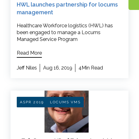
HWL launches partnership for locums
management
Healthcare Workforce logistics (HWL) has
been engaged to manage a Locums
Managed Service Program
Read More
Jeff Niles
Aug 16, 2019
4Min Read
ASPR 2019
LOCUMS VMS