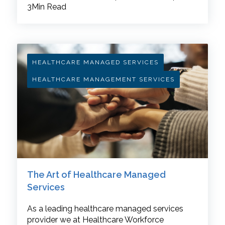
3Min Read
HEALTHCARE MANAGED SERVICES
HEALTHCARE MANAGEMENT SERVICES
The Art of Healthcare Managed
Services
As a leading healthcare managed services
provider we at Healthcare Workforce