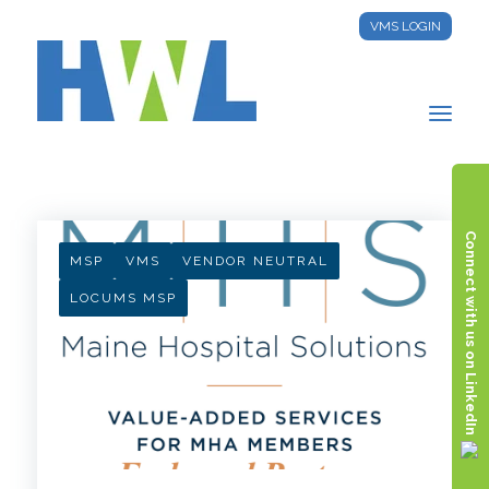
VMS LOGIN
HWL INSIGHTS
Connect with us on LinkedIn
MSP
VMS
VENDOR NEUTRAL
LOCUMS MSP