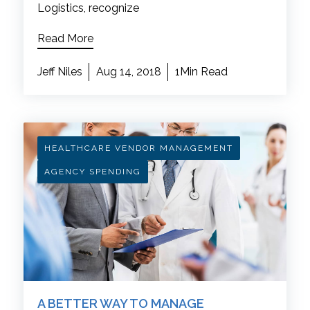
Logistics, recognize
Read More
Jeff Niles
Aug 14, 2018
1Min Read
HEALTHCARE VENDOR MANAGEMENT
AGENCY SPENDING
A BETTER WAY TO MANAGE