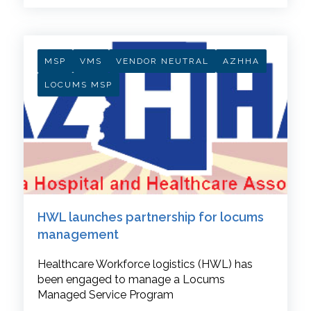
MSP
VMS
VENDOR NEUTRAL
AZHHA
LOCUMS MSP
HWL launches partnership for locums
management
Healthcare Workforce logistics (HWL) has
been engaged to manage a Locums
Managed Service Program