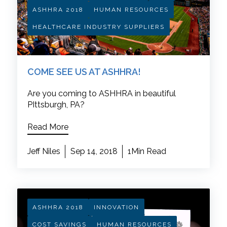
ASHHRA 2018
HUMAN RESOURCES
HEALTHCARE INDUSTRY SUPPLIERS
COME SEE US AT ASHHRA!
Are you coming to ASHHRA in beautiful
PIttsburgh, PA?
Read More
Jeff Niles
Sep 14, 2018
1Min Read
ASHHRA 2018
INNOVATION
COST SAVINGS
HUMAN RESOURCES