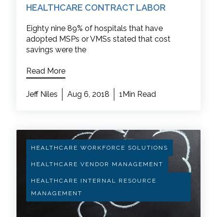
HEALTHCARE CONTRACT LABOR
Eighty nine 89% of hospitals that have
adopted MSPs or VMSs stated that cost
savings were the
Read More
Jeff Niles
Aug 6, 2018
1Min Read
HEALTHCARE WORKFORCE SOLUTIONS
HEALTHCARE VENDOR MANAGEMENT
HEALTHCARE INTERNAL RESOURCE
MANAGEMENT