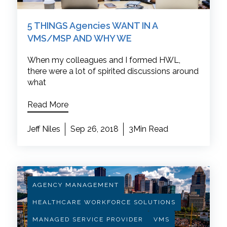
5 THINGS Agencies WANT IN A
VMS/MSP AND WHY WE
When my colleagues and I formed HWL,
there were a lot of spirited discussions around
what
Read More
Jeff Niles
Sep 26, 2018
3Min Read
AGENCY MANAGEMENT
HEALTHCARE WORKFORCE SOLUTIONS
MANAGED SERVICE PROVIDER
VMS