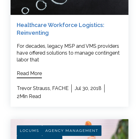
Healthcare Workforce Logistics:
Reinventing
For decades, legacy MSP and VMS providers
have offered solutions to manage contingent
labor that
Read More
Trevor Strauss, FACHE
Jul 30, 2018
2Min Read
LOCUMS
AGENCY MANAGEMENT