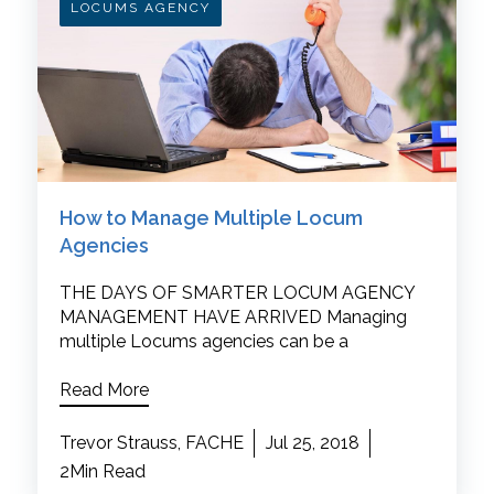
LOCUMS AGENCY
How to Manage Multiple Locum
Agencies
THE DAYS OF SMARTER LOCUM AGENCY
MANAGEMENT HAVE ARRIVED Managing
multiple Locums agencies can be a
Read More
Trevor Strauss, FACHE
Jul 25, 2018
2Min Read