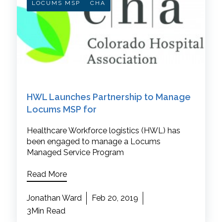
LOCUMS MSP
CHA
HWL Launches Partnership to Manage
Locums MSP for
Healthcare Workforce logistics (HWL) has
been engaged to manage a Locums
Managed Service Program
Read More
Jonathan Ward
Feb 20, 2019
3Min Read