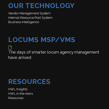
OUR TECHNOLOGY
Vendor Management System
Internal Resource Pool System
Business Intelligence
LOCUMS MSP/VMS
The days of smarter locum agency management
have arrived
RESOURCES
HWL Insights
HWL in the news
Resources