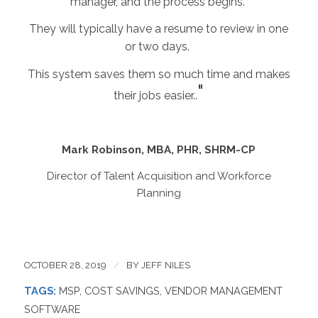
manager, and the process begins.
They will typically have a resume to review in one
or two days.
This system saves them so much time and makes
"
their jobs easier.
.
Mark Robinson, MBA, PHR, SHRM-CP
Director of Talent Acquisition and Workforce
Planning
OCTOBER 28, 2019
/
BY
JEFF NILES
TAGS:
MSP
,
COST SAVINGS
,
VENDOR MANAGEMENT
SOFTWARE