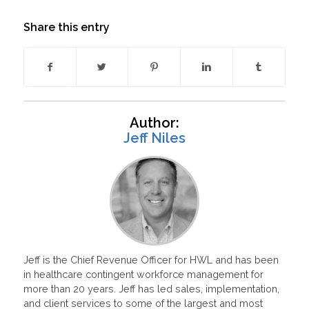
Share this entry
Author:
Jeff Niles
Jeff is the Chief Revenue Officer for HWL and has been
in healthcare contingent workforce management for
more than 20 years. Jeff has led sales, implementation,
and client services to some of the largest and most