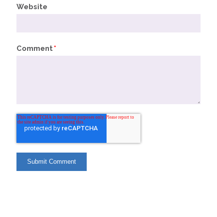
Website
Comment
*