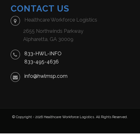
CONTACT US
Healthcare Workforce Logistics
2655 Northwinds Parkway
Alpharetta, GA 30009
833-HWL-INFO
833-495-4636
info@hwlmsp.com
© Copyright - 2026 Healthcare Workforce Logistics. All Rights Reserved.