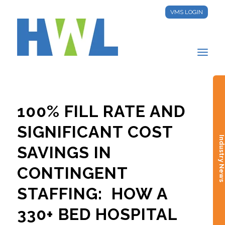
VMS LOGIN
100% FILL RATE AND
SIGNIFICANT COST
Industry New
SAVINGS IN
CONTINGENT
STAFFING: HOW A
330+ BED HOSPITAL