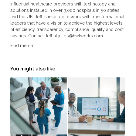
influential healthcare providers with technology and
solutions installed in over 3,000 hospitals in 50 states
and the UK. Jeff is inspired to work with transformational
leaders that have a vision to achieve the highest levels
of efficiency, transparency, compliance, quality and cost
savings. Contact Jeff at jniles@hwlworks.com.
Find me on:
You might also like