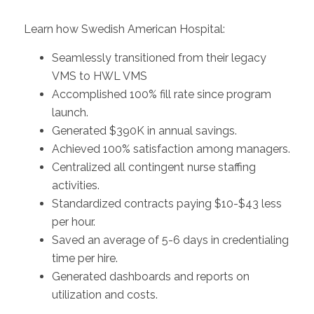
Learn how
Swedish American Hospital:
Seamlessly transitioned from their legacy
VMS to HWL VMS
Accomplished 100% fill rate since program
launch.
Generated $390K in annual savings.
Achieved 100% satisfaction among managers.
Centralized all contingent nurse staffing
activities.
Standardized contracts paying $10-$43 less
per hour.
Saved an average of 5-6 days in credentialing
time per hire.
Generated dashboards and reports on
utilization and costs.