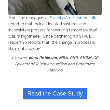
Front line managers at
SwedishAmerican Hospital
reported that their antiquated systems and
inconsistent process for securing temporary staff
was “a nightmare.” Since partnering with HWL,
leadership reports that “the change in process is
like night and day.”
pictured:
Mark Robinson, MBA, PHR, SHRM-CP
Director of Talent Acquisition and Workforce
Planning
Read the Case Study