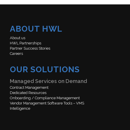
ABOUT HWL
About us
HWL Partnerships
Partner Success Stories
Careers
OUR SOLUTIONS
Managed Services on Demand
Contract Management
Dedicated Resources
Onboarding / Compliance Management
Vendor Management Software Tools – VMS
Intelligence