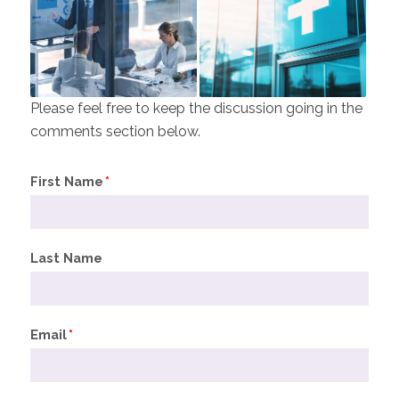
Please feel free to keep the discussion going in the
comments section below.
First Name
*
Last Name
Email
*