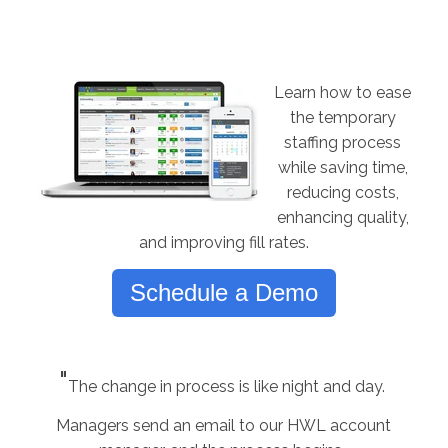
Learn how to ease
the temporary
staffing process
while saving time,
reducing costs,
enhancing quality,
and improving fill rates.
Schedule a Demo
"
The change in process is like night and day.
Managers send an email to our HWL account