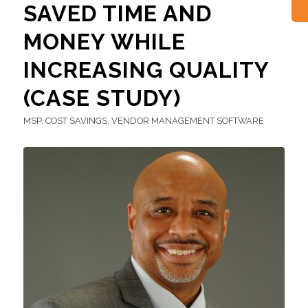
SAVED TIME AND
MONEY WHILE
INCREASING QUALITY
(CASE STUDY)
MSP
,
COST SAVINGS
,
VENDOR MANAGEMENT SOFTWARE