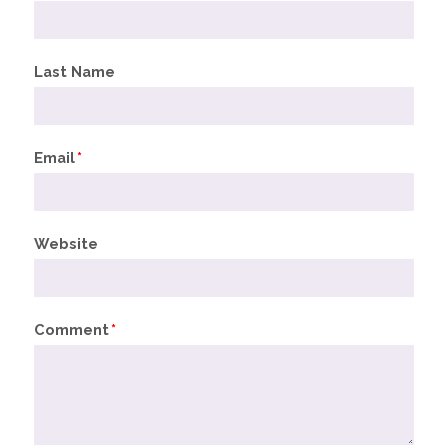
Last Name
Email
*
Website
Comment
*