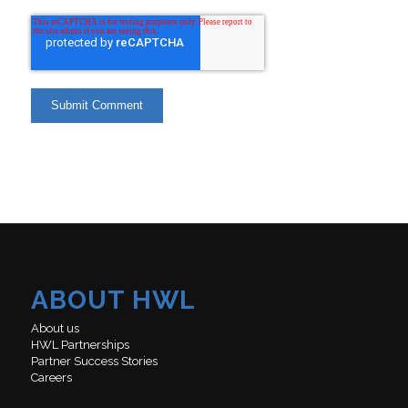
ABOUT HWL
About us
HWL Partnerships
Partner Success Stories
Careers