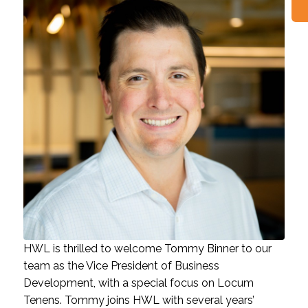
HWL is thrilled to welcome Tommy Binner to our
team as the Vice President of Business
Development, with a special focus on Locum
Tenens. Tommy joins HWL with several years’