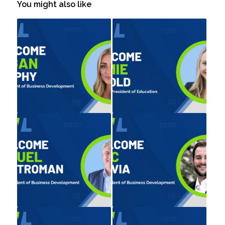
You might also like