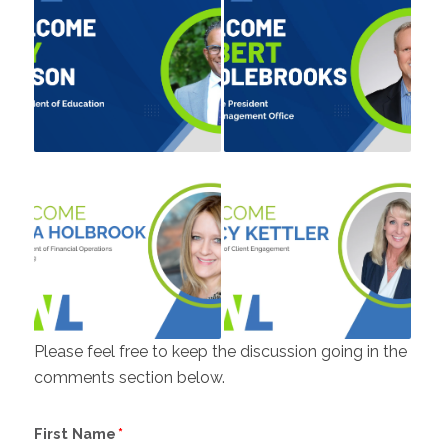
Please feel free to keep the discussion going in the
comments section below.
First Name
*