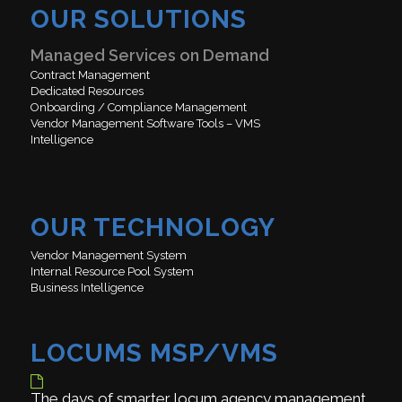
OUR SOLUTIONS
Managed Services on Demand
Contract Management
Dedicated Resources
Onboarding / Compliance Management
Vendor Management Software Tools – VMS
Intelligence
OUR TECHNOLOGY
Vendor Management System
Internal Resource Pool System
Business Intelligence
LOCUMS MSP/VMS
The days of smarter locum agency management