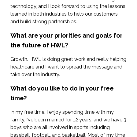
technology, and I look forward to using the lessons
learned in both industries to help our customers
and build strong partnerships.
What are your priorities and goals for
the future of HWL?
Growth. HWL is doing great work and really helping
healthcare and I want to spread the message and
take over the industry.
What do you like to do in your free
time?
In my free time, I enjoy spending time with my
family. I’ve been married for 12 years, and we have 3
boys who are all involved in sports including
baseball, football, and basketball. Most of my time