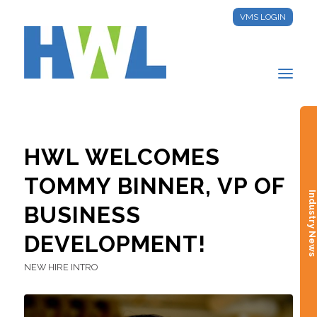
VMS LOGIN
HWL WELCOMES
TOMMY BINNER, VP OF
Industry New
BUSINESS
DEVELOPMENT!
NEW HIRE INTRO