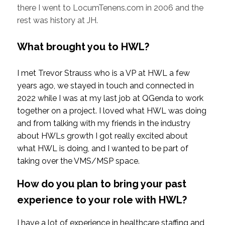
there I went to LocumTenens.com in 2006 and the
rest was history at JH.
What brought you to HWL?
I met Trevor Strauss who is a VP at HWL a few
years ago, we stayed in touch and connected in
2022 while I was at my last job at QGenda to work
together on a project. I loved what HWL was doing
and from talking with my friends in the industry
about HWLs growth I got really excited about
what HWL is doing, and I wanted to be part of
taking over the VMS/MSP space.
How do you plan to bring your past
experience to your role with HWL?
I have a lot of experience in healthcare staffing and