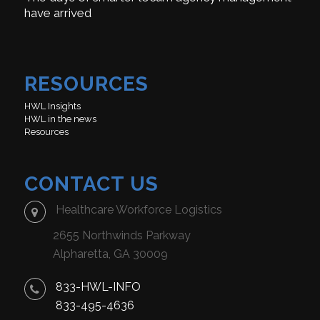
have arrived
RESOURCES
HWL Insights
HWL in the news
Resources
CONTACT US
Healthcare Workforce Logistics
2655 Northwinds Parkway
Alpharetta, GA 30009
833-HWL-INFO
833-495-4636