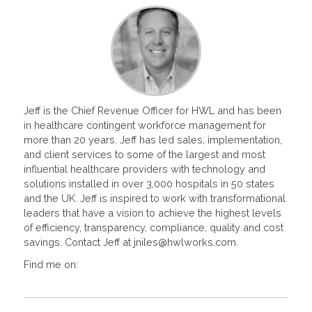
Jeff is the Chief Revenue Officer for HWL and has been
in healthcare contingent workforce management for
more than 20 years. Jeff has led sales, implementation,
and client services to some of the largest and most
influential healthcare providers with technology and
solutions installed in over 3,000 hospitals in 50 states
and the UK. Jeff is inspired to work with transformational
leaders that have a vision to achieve the highest levels
of efficiency, transparency, compliance, quality and cost
savings. Contact Jeff at jniles@hwlworks.com.
Find me on: