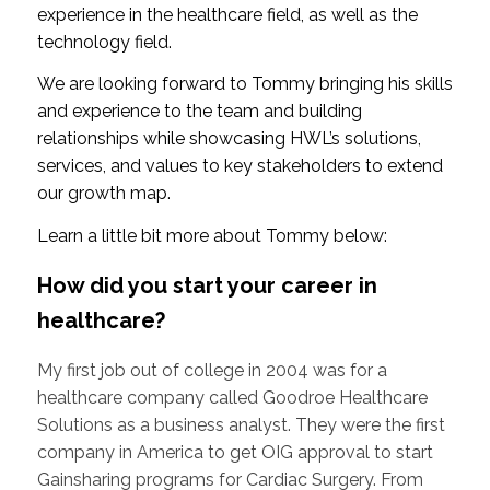
experience in the healthcare field, as well as the
technology field.
We are looking forward to Tommy bringing his skills
and experience to the team and building
relationships while showcasing HWL’s solutions,
services, and values to key stakeholders to extend
our growth map.
Learn a little bit more about Tommy below:
How did you start your career in
healthcare?
My first job out of college in 2004 was for a
healthcare company called Goodroe Healthcare
Solutions as a business analyst. They were the first
company in America to get OIG approval to start
Gainsharing programs for Cardiac Surgery. From