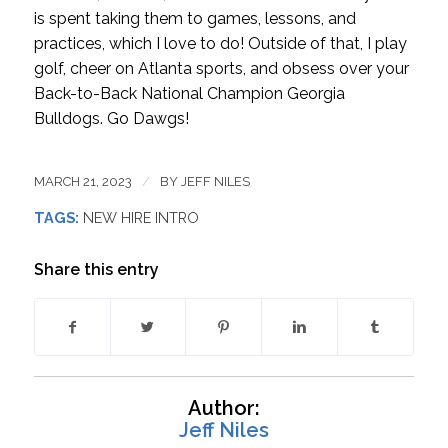
is spent taking them to games, lessons, and
practices, which I love to do! Outside of that, I play
golf, cheer on Atlanta sports, and obsess over your
Back-to-Back National Champion Georgia
Bulldogs. Go Dawgs!
MARCH 21, 2023
/
BY
JEFF NILES
TAGS:
NEW HIRE INTRO
Share this entry
Author:
Jeff Niles