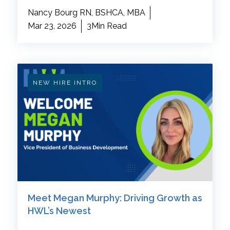
Nancy Bourg RN, BSHCA, MBA
Mar 23, 2026
3Min Read
NEW HIRE INTRO
Meet Megan Murphy: Driving Growth as
HWL’s Newest