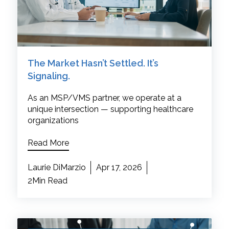
The Market Hasn’t Settled. It’s
Signaling.
As an MSP/VMS partner, we operate at a
unique intersection — supporting healthcare
organizations
Read More
Laurie DiMarzio
Apr 17, 2026
2Min Read