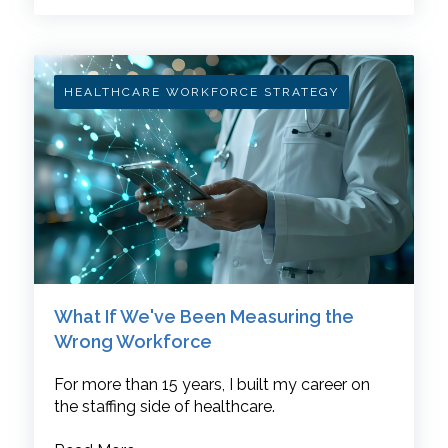
HEALTHCARE WORKFORCE STRATEGY
What If We've Been Measuring the
Wrong Workforce
For more than 15 years, I built my career on
the staffing side of healthcare.