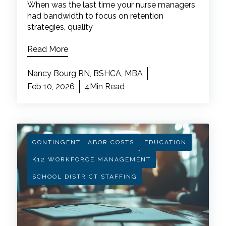
When was the last time your nurse managers
had bandwidth to focus on retention
strategies, quality
Read More
Nancy Bourg RN, BSHCA, MBA
Feb 10, 2026
4Min Read
CONTINGENT LABOR COSTS
EDUCATION
K12 WORKFORCE MANAGEMENT
SCHOOL DISTRICT STAFFING