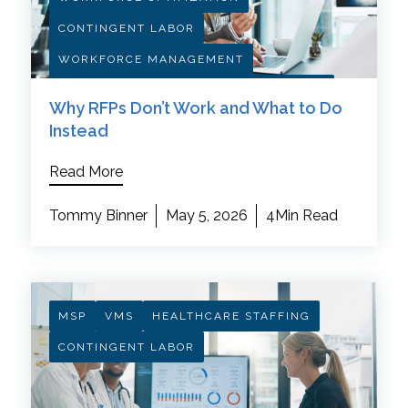
CONTINGENT LABOR
WORKFORCE MANAGEMENT
HEALTHCARE PROCUREMENT STRATEGY
Why RFPs Don’t Work and What to Do
Instead
Read More
Tommy Binner
May 5, 2026
4Min Read
MSP
VMS
HEALTHCARE STAFFING
CONTINGENT LABOR