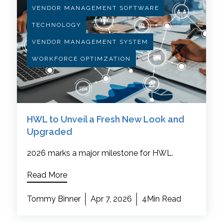
VENDOR MANAGEMENT SOFTWARE
TECHNOLOGY
VENDOR MANAGEMENT SYSTEM
WORKFORCE OPTIMZATION
HWL to Unveil a Fresh New Look and
Upgraded
2026 marks a major milestone for HWL.
Read More
Tommy Binner
Apr 7, 2026
4Min Read