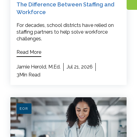
The Difference Between Staffing and
Workforce
For decades, school districts have relied on
staffing partners to help solve workforce
challenges.
Read More
Jamie Herold, M.Ed.
Jul 21, 2026
3Min Read
EOR