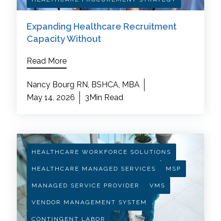
Expanding Healthcare Recruitment
Capacity Without
Read More
Nancy Bourg RN, BSHCA, MBA
May 14, 2026
3Min Read
HEALTHCARE WORKFORCE SOLUTIONS
HEALTHCARE MANAGED SERVICES
MSP
MANAGED SERVICE PROVIDER
VMS
VENDOR MANAGEMENT SYSTEM
CONTINGENT LABOR