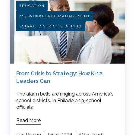
EDUCATION
K12 WORKFORCE MANAGEMENT
SCHOOL DISTRICT STAFFING
From Crisis to Strategy: How K-12
Leaders Can
The alarm bells are ringing across America's
school districts. In Philadelphia, school
officials
Read More
Tay Person
Jan 9, 2026
4Min Read