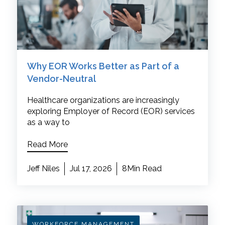
Why EOR Works Better as Part of a
Vendor-Neutral
Healthcare organizations are increasingly
exploring Employer of Record (EOR) services
as a way to
Read More
Jeff Niles
Jul 17, 2026
8Min Read
WORKFORCE MANAGEMENT