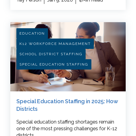
EDUCATION
K12 WORKFORCE MANAGEMENT
SCHOOL DISTRICT STAFFING
SPECIAL EDUCATION STAFFING
Special Education Staffing in 2025: How
Districts
Special education staffing shortages remain
one of the most pressing challenges for K-12
districts.