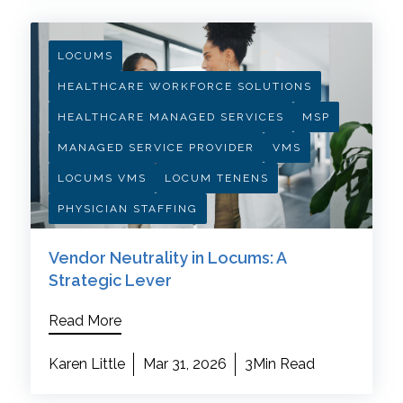
LOCUMS
HEALTHCARE WORKFORCE SOLUTIONS
HEALTHCARE MANAGED SERVICES
MSP
MANAGED SERVICE PROVIDER
VMS
LOCUMS VMS
LOCUM TENENS
PHYSICIAN STAFFING
Vendor Neutrality in Locums: A
Strategic Lever
Read More
Karen Little
Mar 31, 2026
3Min Read