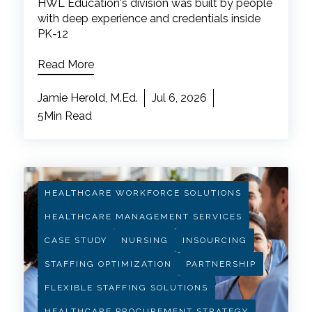
HWL Education's division was built by people
with deep experience and credentials inside
PK-12
Read More
Jamie Herold, M.Ed.
Jul 6, 2026
5Min Read
HEALTHCARE WORKFORCE SOLUTIONS
HEALTHCARE MANAGEMENT SERVICES
CASE STUDY
NURSING
INSOURCING
STAFFING OPTIMIZATION
PARTNERSHIP
FLEXIBLE STAFFING SOLUTIONS
HEALTHCARE PROCUREMENT STRATEGY