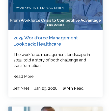
WORKFORCE MANAGEMENT
2025 Workforce Management
Lookback: Healthcare
The workforce management landscape in
2025 told a story of both challenge and
transformation.
Read More
Jeff Niles
Jan 29, 2026
15Min Read