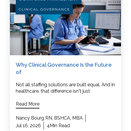
CLINICAL GOVERNANCE
Why Clinical Governance Is the Future
of
Not all staffing solutions are built equal. And in
healthcare, that difference isn't just
Read More
Nancy Bourg RN, BSHCA, MBA
Jul 16, 2026
4Min Read