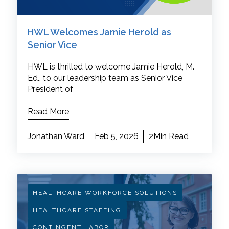
HWL Welcomes Jamie Herold as
Senior Vice
HWL is thrilled to welcome Jamie Herold, M.
Ed., to our leadership team as Senior Vice
President of
Read More
Jonathan Ward
Feb 5, 2026
2Min Read
HEALTHCARE WORKFORCE SOLUTIONS
HEALTHCARE STAFFING
CONTINGENT LABOR