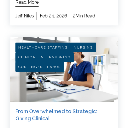
Read More
Jeff Niles
Feb 24, 2026
2Min Read
HEALTHCARE STAFFING
NURSING
CLINICAL INTERVIEWING
CONTINGENT LABOR
From Overwhelmed to Strategic:
Giving Clinical