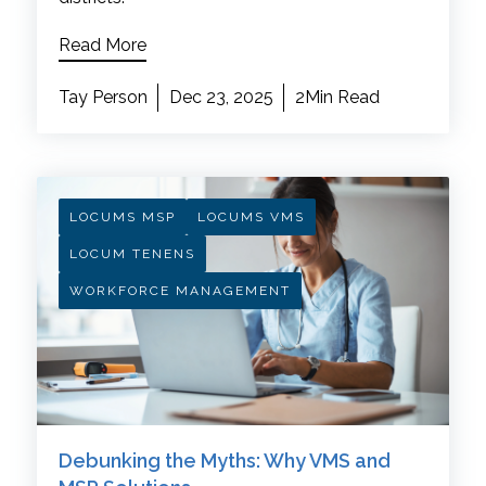
Read More
Tay Person
Dec 23, 2025
2Min Read
LOCUMS MSP
LOCUMS VMS
LOCUM TENENS
WORKFORCE MANAGEMENT
Debunking the Myths: Why VMS and