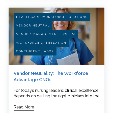
HEALTHCARE WORKFORCE SOLUTIONS
VENDOR NEUTRAL
VENDOR MANAGEMENT SYSTEM
WORKFORCE OPTIMZATION
CONTINGENT LABOR
Vendor Neutrality: The Workforce
Advantage CNOs
For today’s nursing leaders, clinical excellence
depends on getting the right clinicians into the
Read More