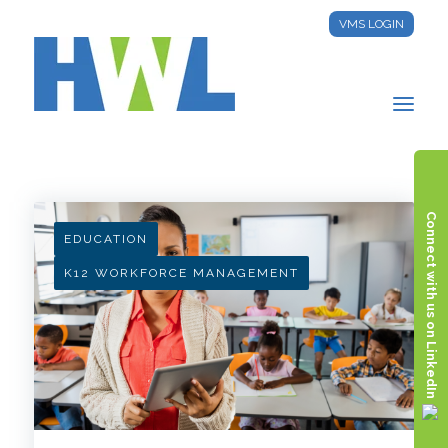
VMS LOGIN
HWL INSIGHTS
Connect with us on LinkedIn
EDUCATION
K12 WORKFORCE MANAGEMENT