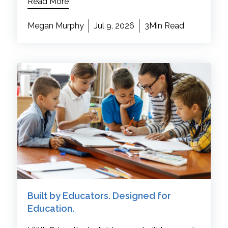
Read More
Megan Murphy
Jul 9, 2026
3Min Read
Built by Educators. Designed for
Education.