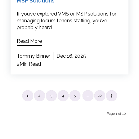
MSP Solutions
If you’ve explored VMS or MSP solutions for
managing locum tenens staffing, you’ve
probably heard
Read More
Tommy Binner
Dec 16, 2025
2Min Read
1
2
3
4
5
...
10
❯
Page 1 of 10