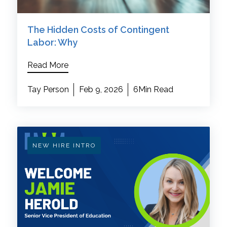
The Hidden Costs of Contingent
Labor: Why
Read More
Tay Person
Feb 9, 2026
6Min Read
NEW HIRE INTRO