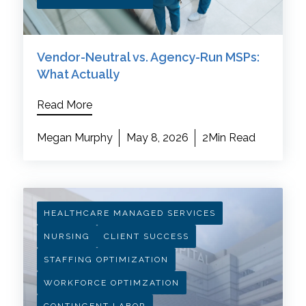
Vendor-Neutral vs. Agency-Run MSPs:
What Actually
Read More
Megan Murphy
May 8, 2026
2Min Read
HEALTHCARE MANAGED SERVICES
NURSING
CLIENT SUCCESS
STAFFING OPTIMIZATION
WORKFORCE OPTIMZATION