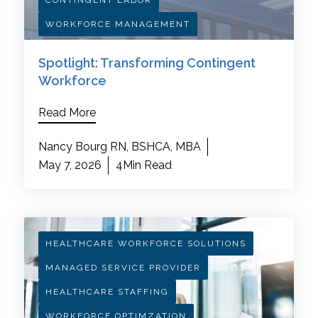
CONTINGENT LABOR
WORKFORCE MANAGEMENT
Spotlight: Transforming Contingent
Workforce
Read More
Nancy Bourg RN, BSHCA, MBA
May 7, 2026
4Min Read
HEALTHCARE WORKFORCE SOLUTIONS
MANAGED SERVICE PROVIDER
HEALTHCARE STAFFING
WORKFORCE OPTIMZATION