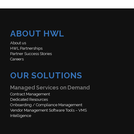
ABOUT HWL
About us
HWL Partnerships
Partner Success Stories
Careers
OUR SOLUTIONS
Managed Services on Demand
Contract Management
Dedicated Resources
Onboarding / Compliance Management
Vendor Management Software Tools – VMS
Intelligence