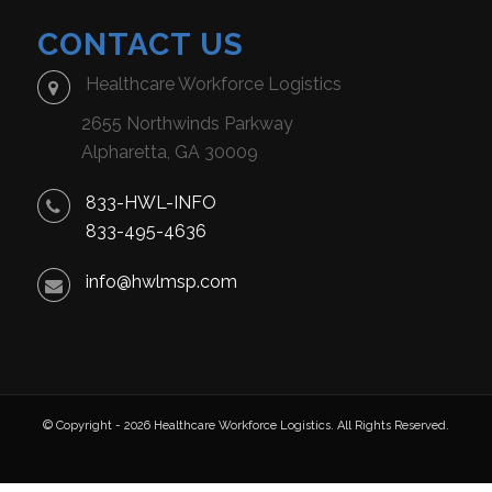
CONTACT US
Healthcare Workforce Logistics
2655 Northwinds Parkway
Alpharetta, GA 30009
833-HWL-INFO
833-495-4636
info@hwlmsp.com
© Copyright - 2026 Healthcare Workforce Logistics. All Rights Reserved.