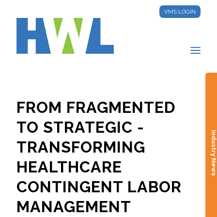
VMS LOGIN
FROM FRAGMENTED
TO STRATEGIC -
Industry New
TRANSFORMING
HEALTHCARE
CONTINGENT LABOR
MANAGEMENT