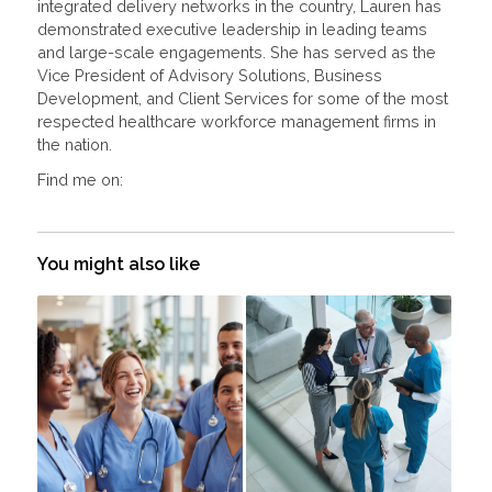
integrated delivery networks in the country, Lauren has
demonstrated executive leadership in leading teams
and large-scale engagements. She has served as the
Vice President of Advisory Solutions, Business
Development, and Client Services for some of the most
respected healthcare workforce management firms in
the nation.
Find me on:
You might also like