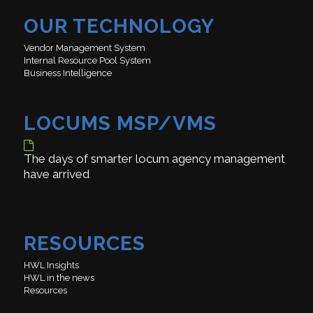
OUR TECHNOLOGY
Vendor Management System
Internal Resource Pool System
Business Intelligence
LOCUMS MSP/VMS
The days of smarter locum agency management
have arrived
RESOURCES
HWL Insights
HWL in the news
Resources