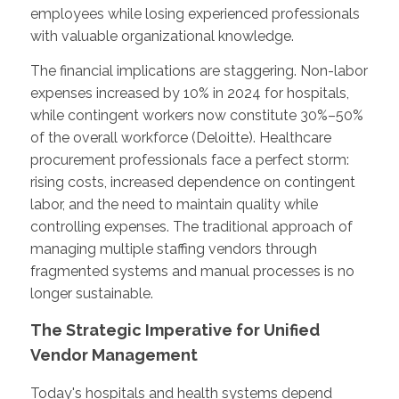
employees while losing experienced professionals
with valuable organizational knowledge.
The financial implications are staggering. Non-labor
expenses increased by 10% in 2024 for hospitals,
while contingent workers now constitute 30%–50%
of the overall workforce (Deloitte). Healthcare
procurement professionals face a perfect storm:
rising costs, increased dependence on contingent
labor, and the need to maintain quality while
controlling expenses. The traditional approach of
managing multiple staffing vendors through
fragmented systems and manual processes is no
longer sustainable.
The Strategic Imperative for Unified
Vendor Management
Today's hospitals and health systems depend