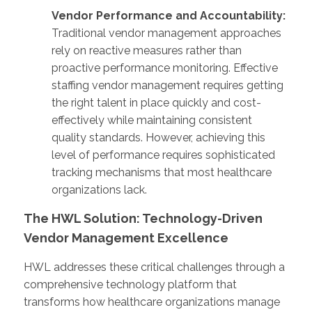
Vendor Performance and Accountability:
Traditional vendor management approaches
rely on reactive measures rather than
proactive performance monitoring. Effective
staffing vendor management requires getting
the right talent in place quickly and cost-
effectively while maintaining consistent
quality standards. However, achieving this
level of performance requires sophisticated
tracking mechanisms that most healthcare
organizations lack.
The HWL Solution: Technology-Driven
Vendor Management Excellence
HWL addresses these critical challenges through a
comprehensive technology platform that
transforms how healthcare organizations manage