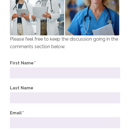
Please feel free to keep the discussion going in the
comments section below.
First Name
*
Last Name
Email
*