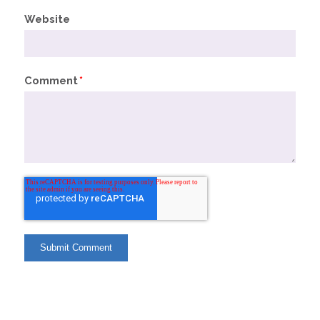
Website
Comment
*