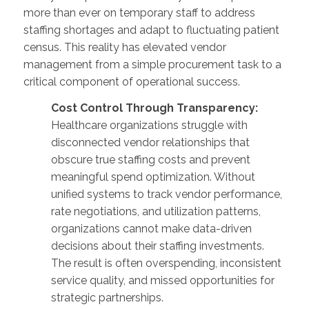
more than ever on temporary staff to address
staffing shortages and adapt to fluctuating patient
census. This reality has elevated vendor
management from a simple procurement task to a
critical component of operational success.
Cost Control Through Transparency:
Healthcare organizations struggle with
disconnected vendor relationships that
obscure true staffing costs and prevent
meaningful spend optimization. Without
unified systems to track vendor performance,
rate negotiations, and utilization patterns,
organizations cannot make data-driven
decisions about their staffing investments.
The result is often overspending, inconsistent
service quality, and missed opportunities for
strategic partnerships.