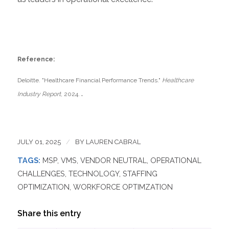
Reference:
Deloitte. "Healthcare Financial Performance Trends."
Healthcare
.
Industry Report
, 2024.
JULY 01, 2025
/
BY
LAUREN CABRAL
TAGS:
MSP
,
VMS
,
VENDOR NEUTRAL
,
OPERATIONAL
CHALLENGES
,
TECHNOLOGY
,
STAFFING
OPTIMIZATION
,
WORKFORCE OPTIMZATION
Share this entry