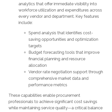
analytics that offer immediate visibility into
workforce utilization and expenditures across
every vendor and department. Key features
include:
Spend analysis that identifies cost-
saving opportunities and optimization
targets
Budget forecasting tools that improve
financial planning and resource
allocation
Vendor rate negotiation support through
comprehensive market data and
performance metrics
These capabilities enable procurement
professionals to achieve significant cost savings
while maintaining service quality—a critical balance