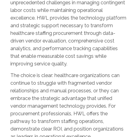
unprecedented challenges in managing contingent
labor costs while maintaining operational
excellence. HWL provides the technology platform
and strategic support necessary to transform
healthcare staffing procurement through data-
driven vendor evaluation, comprehensive cost
analytics, and performance tracking capabilities
that enable measurable cost savings while
improving service quality.
The choice is clear: healthcare organizations can
continue to struggle with fragmented vendor
relationships and manual processes, or they can
embrace the strategic advantage that unified
vendor management technology provides. For
procurement professionals, HWL offers the
pathway to transform staffing operations,
demonstrate clear ROI, and position organizations
as leaders in operational excellence.