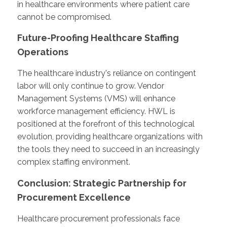
in healthcare environments where patient care
cannot be compromised.
Future-Proofing Healthcare Staffing
Operations
The healthcare industry's reliance on contingent
labor will only continue to grow. Vendor
Management Systems (VMS) will enhance
workforce management efficiency. HWL is
positioned at the forefront of this technological
evolution, providing healthcare organizations with
the tools they need to succeed in an increasingly
complex staffing environment.
Conclusion: Strategic Partnership for
Procurement Excellence
Healthcare procurement professionals face