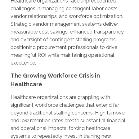
Healthcare organizations face unprecedented
challenges in managing contingent labor costs,
vendor relationships, and workforce optimization.
Strategic vendor management systems deliver
measurable cost savings, enhanced transparency,
and oversight of contingent staffing programs—
positioning procurement professionals to drive
meaningful ROI while maintaining operational
excellence.
The Growing Workforce Crisis in
Healthcare
Healthcare organizations are grappling with
significant workforce challenges that extend far
beyond traditional staffing concerns. High turnover
and low retention rates create substantial financial
and operational impacts, forcing healthcare
systems to repeatedly invest in training new