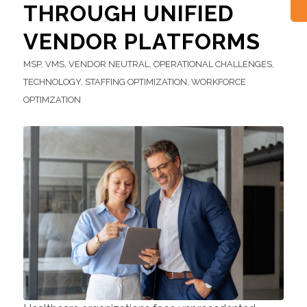
THROUGH UNIFIED
VENDOR PLATFORMS
MSP
,
VMS
,
VENDOR NEUTRAL
,
OPERATIONAL CHALLENGES
,
TECHNOLOGY
,
STAFFING OPTIMIZATION
,
WORKFORCE
OPTIMZATION