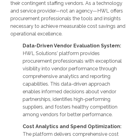
their contingent staffing vendors. As a technology
and service provider—not an agency—HWL offers
procurement professionals the tools and insights
necessary to achieve measurable cost savings and
operational excellence.
Data-Driven Vendor Evaluation System:
HWL Solutions' platform provides
procurement professionals with exceptional
visibility into vendor performance through
comprehensive analytics and reporting
capabilities. This data-driven approach
enables informed decisions about vendor
partnerships, identifies high-performing
suppliers, and fosters healthy competition
among vendors for better performance.
Cost Analytics and Spend Optimization:
The platform delivers comprehensive cost