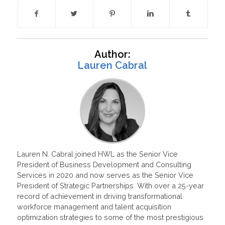
Author:
Lauren Cabral
Lauren N. Cabral joined HWL as the Senior Vice
President of Business Development and Consulting
Services in 2020 and now serves as the Senior Vice
President of Strategic Partnerships. With over a 25-year
record of achievement in driving transformational
workforce management and talent acquisition
optimization strategies to some of the most prestigious