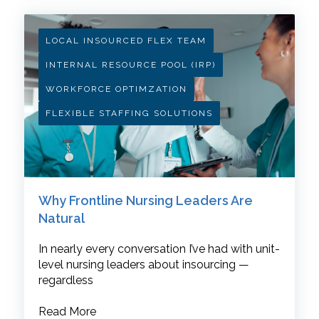
LOCAL INSOURCED FLEX TEAM
INTERNAL RESOURCE POOL (IRP)
WORKFORCE OPTIMZATION
FLEXIBLE STAFFING SOLUTIONS
Why Frontline Nursing Leaders Are
Natural
In nearly every conversation I’ve had with unit-
level nursing leaders about insourcing —
regardless
Read More