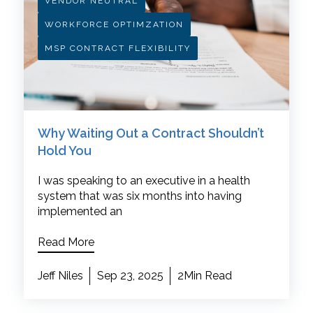
VENDOR NEUTRAL
WORKFORCE OPTIMZATION
MSP CONTRACT FLEXIBILITY
Why Waiting Out a Contract Shouldn’t
Hold You
I was speaking to an executive in a health
system that was six months into having
implemented an
Read More
Jeff Niles
Sep 23, 2025
2Min Read