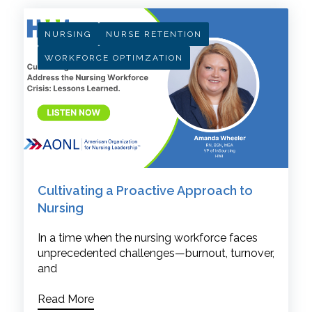
NURSING
NURSE RETENTION
WORKFORCE OPTIMZATION
Cultivating a Proactive Approach to
Nursing
In a time when the nursing workforce faces
unprecedented challenges—burnout, turnover,
and
Read More