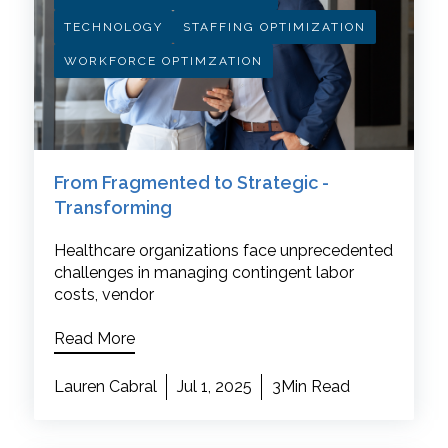
TECHNOLOGY
STAFFING OPTIMIZATION
WORKFORCE OPTIMZATION
From Fragmented to Strategic -
Transforming
Healthcare organizations face unprecedented
challenges in managing contingent labor
costs, vendor
Read More
Lauren Cabral
Jul 1, 2025
3Min Read