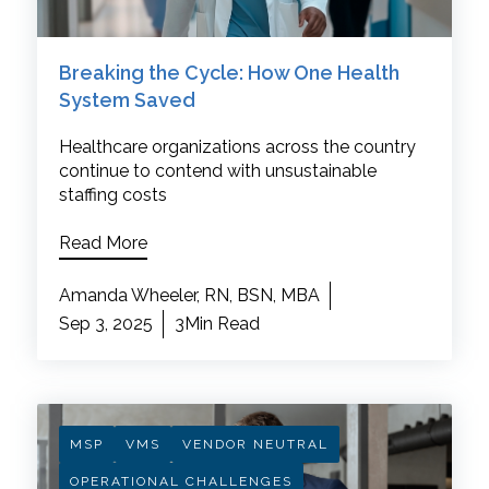
Breaking the Cycle: How One Health
System Saved
Healthcare organizations across the country
continue to contend with unsustainable
staffing costs
Read More
Amanda Wheeler, RN, BSN, MBA
Sep 3, 2025
3Min Read
MSP
VMS
VENDOR NEUTRAL
OPERATIONAL CHALLENGES