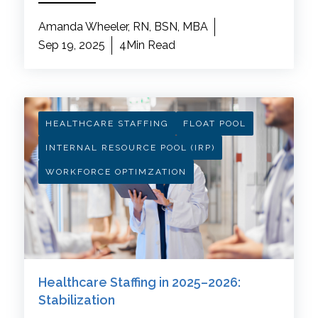
Amanda Wheeler, RN, BSN, MBA
Sep 19, 2025
4Min Read
HEALTHCARE STAFFING
FLOAT POOL
INTERNAL RESOURCE POOL (IRP)
WORKFORCE OPTIMZATION
Healthcare Staffing in 2025–2026:
Stabilization