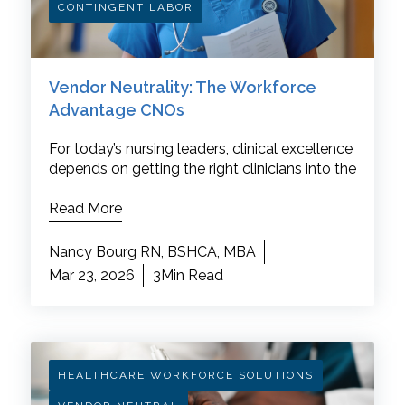
CONTINGENT LABOR
Vendor Neutrality: The Workforce
Advantage CNOs
For today’s nursing leaders, clinical excellence
depends on getting the right clinicians into the
Read More
Nancy Bourg RN, BSHCA, MBA
Mar 23, 2026
3Min Read
HEALTHCARE WORKFORCE SOLUTIONS