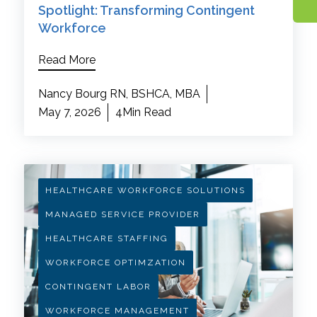
Spotlight: Transforming Contingent
Workforce
Read More
Nancy Bourg RN, BSHCA, MBA
May 7, 2026
4Min Read
HEALTHCARE WORKFORCE SOLUTIONS
MANAGED SERVICE PROVIDER
HEALTHCARE STAFFING
WORKFORCE OPTIMZATION
CONTINGENT LABOR
WORKFORCE MANAGEMENT