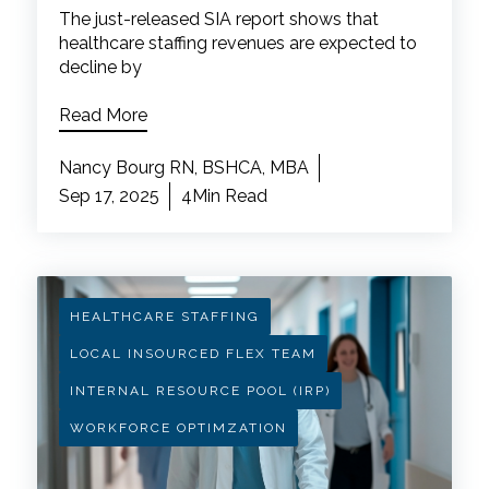
The just-released SIA report shows that
healthcare staffing revenues are expected to
decline by
Read More
Nancy Bourg RN, BSHCA, MBA
Sep 17, 2025
4Min Read
HEALTHCARE STAFFING
LOCAL INSOURCED FLEX TEAM
INTERNAL RESOURCE POOL (IRP)
WORKFORCE OPTIMZATION