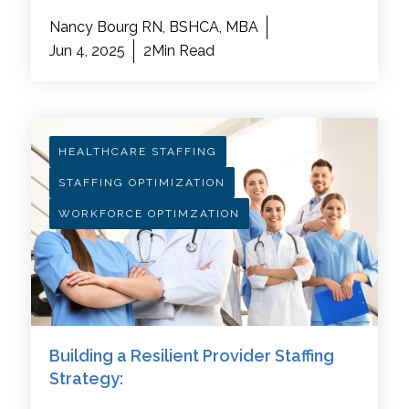
Nancy Bourg RN, BSHCA, MBA
Jun 4, 2025
2Min Read
HEALTHCARE STAFFING
STAFFING OPTIMIZATION
WORKFORCE OPTIMZATION
Building a Resilient Provider Staffing
Strategy: