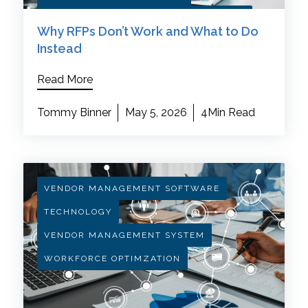
HEALTHCARE PROCUREMENT STRATEGY
Why RFPs Don’t Work and What to Do
Instead
Read More
Tommy Binner
May 5, 2026
4Min Read
VENDOR MANAGEMENT SOFTWARE
TECHNOLOGY
VENDOR MANAGEMENT SYSTEM
WORKFORCE OPTIMZATION