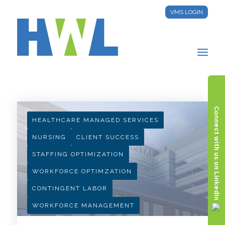
VMS LOGIN
HWL INSIGHTS
Connect with us on LinkedIn
HEALTHCARE MANAGED SERVICES
NURSING
CLIENT SUCCESS
STAFFING OPTIMIZATION
WORKFORCE OPTIMZATION
CONTINGENT LABOR
WORKFORCE MANAGEMENT