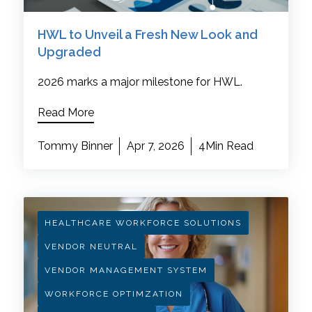
HWL to Unveil a Fresh New Look and
Upgraded
2026 marks a major milestone for HWL.
Read More
Tommy Binner
Apr 7, 2026
4Min Read
HEALTHCARE WORKFORCE SOLUTIONS
VENDOR NEUTRAL
VENDOR MANAGEMENT SYSTEM
WORKFORCE OPTIMZATION