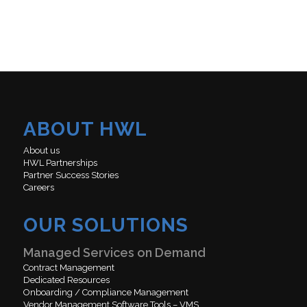
ABOUT HWL
About us
HWL Partnerships
Partner Success Stories
Careers
OUR SOLUTIONS
Managed Services on Demand
Contract Management
Dedicated Resources
Onboarding / Compliance Management
Vendor Management Software Tools – VMS