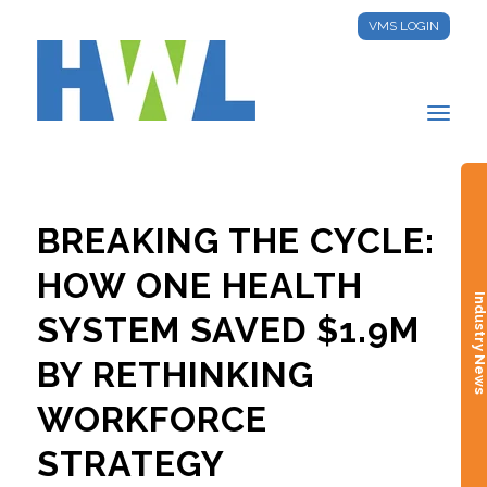
VMS LOGIN
BREAKING THE CYCLE:
HOW ONE HEALTH
Industry New
SYSTEM SAVED $1.9M
BY RETHINKING
WORKFORCE
STRATEGY