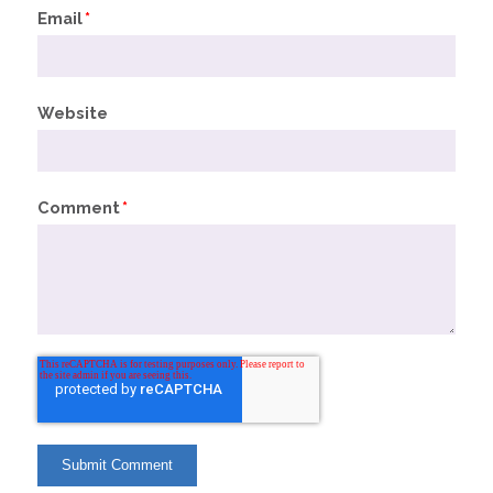
Email
*
Website
Comment
*