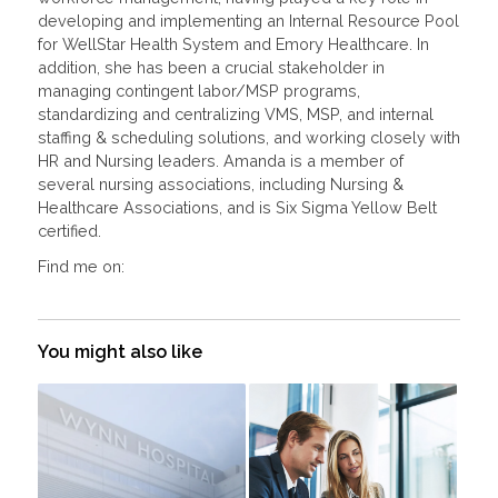
developing and implementing an Internal Resource Pool
for WellStar Health System and Emory Healthcare. In
addition, she has been a crucial stakeholder in
managing contingent labor/MSP programs,
standardizing and centralizing VMS, MSP, and internal
staffing & scheduling solutions, and working closely with
HR and Nursing leaders. Amanda is a member of
several nursing associations, including Nursing &
Healthcare Associations, and is Six Sigma Yellow Belt
certified.
Find me on:
You might also like