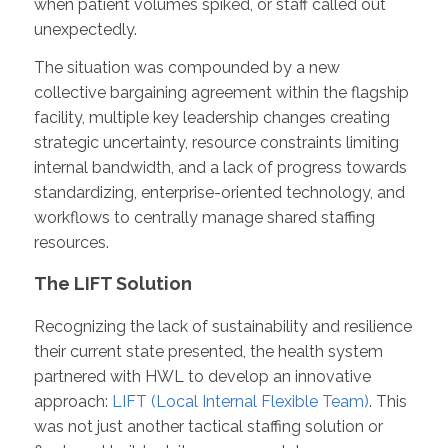
when patient volumes spiked, or staff called out
unexpectedly.
The situation was compounded by a new
collective bargaining agreement within the flagship
facility, multiple key leadership changes creating
strategic uncertainty, resource constraints limiting
internal bandwidth, and a lack of progress towards
standardizing, enterprise-oriented technology
,
and
workflows to centrally manage shared staffing
resources.
The LIFT Solution
Recognizing the lack of sustainability and resilience
their current state presented, the health system
partnered with HWL to develop an innovative
approach:
LIFT (Local Internal Flexible Team)
. This
was not just another tactical staffing solution or