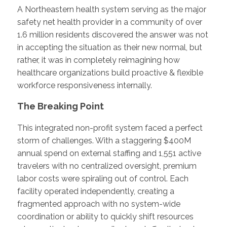
A Northeastern health system serving as the major
safety net health provider in a community of over
1.6 million residents discovered the answer was not
in accepting the situation as their new normal, but
rather, it was in completely reimagining how
healthcare organizations build proactive & flexible
workforce responsiveness internally.
The Breaking Point
This integrated non-profit system faced a perfect
storm of challenges. With a staggering $400M
annual spend on external staffing and 1,551 active
travelers with no centralized oversight, premium
labor costs were spiraling out of control. Each
facility operated independently, creating a
fragmented approach with no system-wide
coordination or ability to quickly shift resources