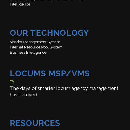
Intelligence
OUR TECHNOLOGY
Vendor Management System
Internal Resource Pool System
Business Intelligence
LOCUMS MSP/VMS
The days of smarter locum agency management
have arrived
RESOURCES