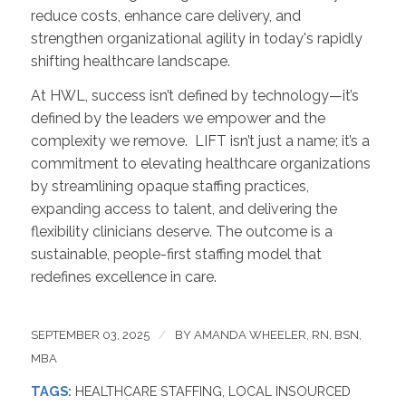
reduce costs, enhance care delivery, and
strengthen organizational agility in today's rapidly
shifting healthcare landscape.
At HWL, success isn’t defined by technology—it’s
defined by the leaders we empower and the
complexity we remove. LIFT isn’t just a name; it’s a
commitment to elevating healthcare organizations
by streamlining opaque staffing practices,
expanding access to talent, and delivering the
flexibility clinicians deserve. The outcome is a
sustainable, people-first staffing model that
redefines excellence in care.
SEPTEMBER 03, 2025
/
BY
AMANDA WHEELER, RN, BSN,
MBA
TAGS:
HEALTHCARE STAFFING
,
LOCAL INSOURCED