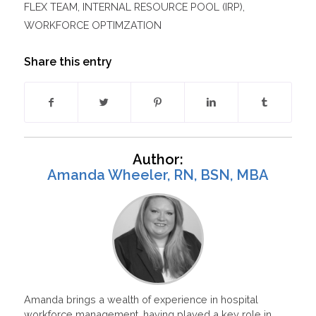
FLEX TEAM
,
INTERNAL RESOURCE POOL (IRP)
,
WORKFORCE OPTIMZATION
Share this entry
Author:
Amanda Wheeler, RN, BSN, MBA
Amanda brings a wealth of experience in hospital
workforce management, having played a key role in