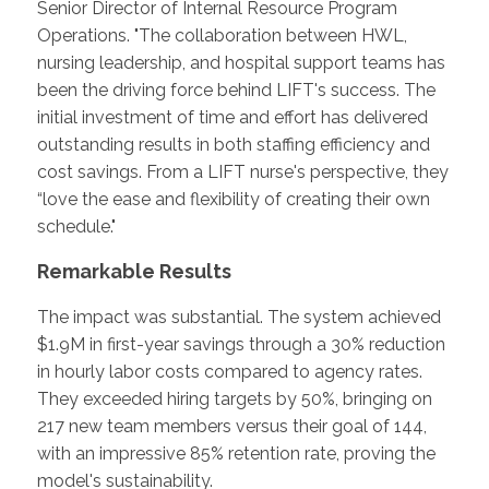
Senior Director of Internal Resource Program
Operations. "The collaboration between HWL,
nursing leadership, and hospital support teams has
been the driving force behind LIFT's success. The
initial investment of time and effort has delivered
outstanding results in both staffing efficiency and
cost savings. From a LIFT nurse's perspective, they
“love the ease and flexibility of creating their own
schedule."
Remarkable Results
The impact was substantial. The system achieved
$1.9M in first-year savings through a 30% reduction
in hourly labor costs compared to agency rates.
They exceeded hiring targets by 50%, bringing on
217 new team members versus their goal of 144,
with an impressive 85% retention rate, proving the
model's sustainability.