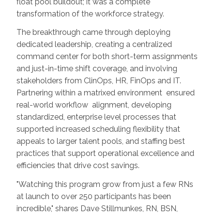
float pool buildout; it was a complete
transformation of the workforce strategy.
The breakthrough came through deploying
dedicated leadership, creating a centralized
command center for both short-term assignments
and just-in-time shift coverage, and involving
stakeholders from ClinOps, HR, FinOps and IT.
Partnering within a matrixed environment ensured
real-world workflow alignment, developing
standardized, enterprise level processes that
supported increased scheduling flexibility that
appeals to larger talent pools, and staffing best
practices that support operational excellence and
efficiencies that drive cost savings.
"Watching this program grow from just a few RNs
at launch to over 250 participants has been
incredible," shares Dave Stillmunkes, RN, BSN,