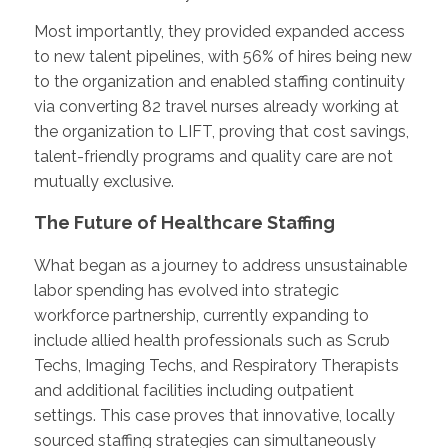
Most importantly, they provided expanded access
to new talent pipelines, with 56% of hires being new
to the organization and enabled staffing continuity
via converting 82 travel nurses already working at
the organization to LIFT, proving that cost savings,
talent-friendly programs and quality care are not
mutually exclusive.
The Future of Healthcare Staffing
What began as a journey to address unsustainable
labor spending has evolved into strategic
workforce partnership, currently expanding to
include allied health professionals such as Scrub
Techs, Imaging Techs, and Respiratory Therapists
and additional facilities including outpatient
settings. This case proves that innovative, locally
sourced staffing strategies can simultaneously