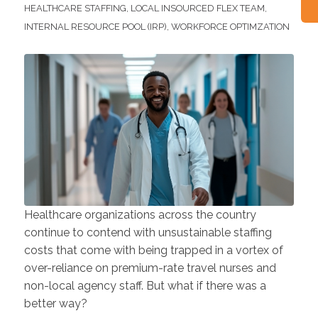
HEALTHCARE STAFFING
,
LOCAL INSOURCED FLEX TEAM
,
INTERNAL RESOURCE POOL (IRP)
,
WORKFORCE OPTIMZATION
Healthcare organizations across the country
continue to contend with unsustainable staffing
costs that come with being trapped in a vortex of
over-reliance on premium-rate travel nurses and
non-local agency staff. But what if there was a
better way?