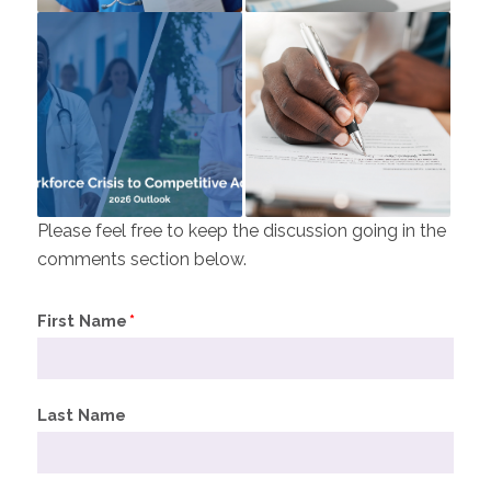
Please feel free to keep the discussion going in the
comments section below.
First Name
*
Last Name