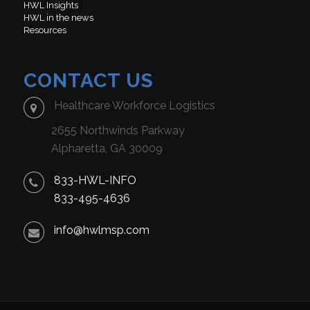
HWL Insights
HWL in the news
Resources
CONTACT US
Healthcare Workforce Logistics
2655 Northwinds Parkway
Alpharetta, GA 30009
833-HWL-INFO
833-495-4636
info@hwlmsp.com