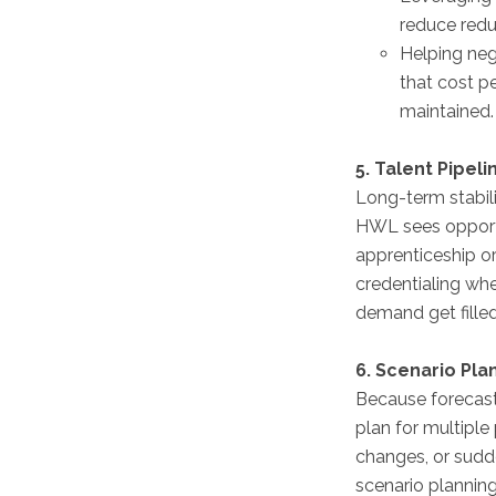
reduce redu
Helping neg
that cost pe
maintained.
5. Talent Pipel
Long-term stabili
HWL sees opportun
apprenticeship or
credentialing whe
demand get filled
6. Scenario Pla
Because forecast
plan for multiple
changes, or sudd
scenario plannin