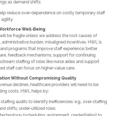
tings as demand shifts
elp reduce over-dependence on costly temporary staff
 agility.
 Workforce Well-Being
 will be fragile unless we address the root causes of
, administrative burden, misaligned incentives. HWL is
s and programs that improve staff experience: better
are, feedback mechanisms, support for continuing
stream staffing of roles like nurse aides and support
lled staff can focus on higher-value care.
zation Without Compromising Quality
enue declines, healthcare providers will need to be
lling costs. HWL helps by:
taffing audits to identify inefficiencies: e.g., over-staffing
d shifts, under-utilized roles.
technology (scheduling, assignment, credentialing) to