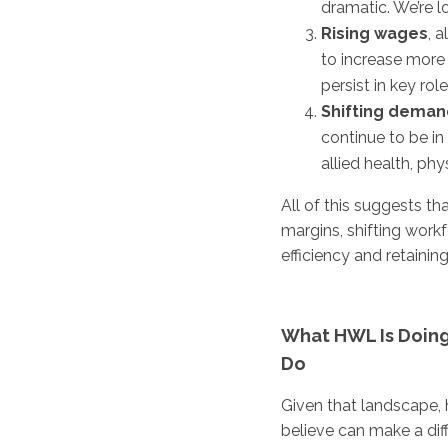
dramatic. We’re l
Rising wages
, 
to increase more 
persist in key role
Shifting deman
continue to be in 
allied health, phy
All of this suggests th
margins, shifting work
efficiency and retaining 
What HWL Is Doing
Do
Given that landscape,
believe can make a dif