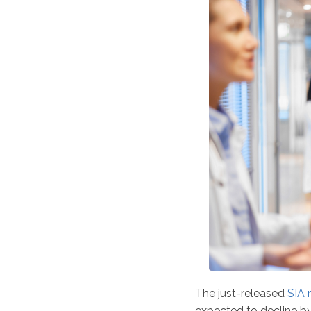
The just-released
SIA 
expected to decline b