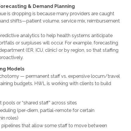
 Forecasting & Demand Planning
ue is dropping is because many providers are caught
and shifts—patient volume, service mix, reimbursement
edictive analytics to help health systems anticipate
ortfalls or surpluses will occur. For example, forecasting
epartment (ER, ICU, clinic) or by region, so that staffing
roactively.
fing Models
dichotomy — permanent staff vs. expensive locum/travel
raining budgets. HWL is working with clients to build
at pools or “shared staff” across sites
eduling (per-diem, partial-remote for certain
in roles)
pipelines that allow some staff to move between