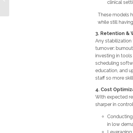
clinical set
VMS/MSP Platforms
Drive Accountability
These models h
in Healthcare Staffing
while still having
3. Retention &
Any stabilization
turnover: burnout
investing in tool
scheduling softw
education, and up
staff so more ski
4. Cost Optimi
With expected rev
sharper in contro
Conducting s
in low deman
Leveraging 