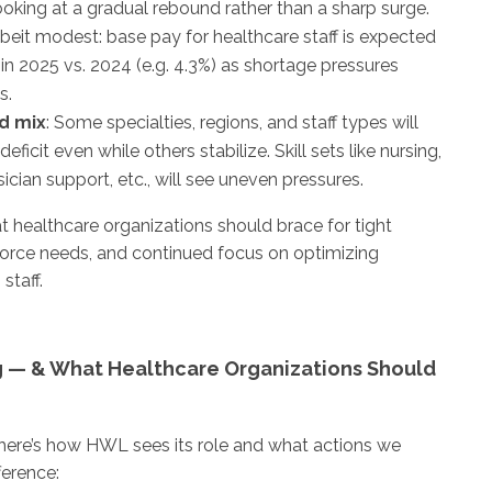
ooking at a gradual rebound rather than a sharp surge.
albeit modest: base pay for healthcare staff is expected
in 2025 vs. 2024 (e.g. 4.3%) as shortage pressures
s.
d mix
: Some specialties, regions, and staff types will
deficit even while others stabilize. Skill sets like nursing,
sician support, etc., will see uneven pressures.
at healthcare organizations should brace for tight
force needs, and continued focus on optimizing
staff.
 — & What Healthcare Organizations Should
 here’s how HWL sees its role and what actions we
ference: