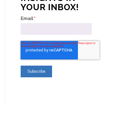
YOUR INBOX!
Email
*