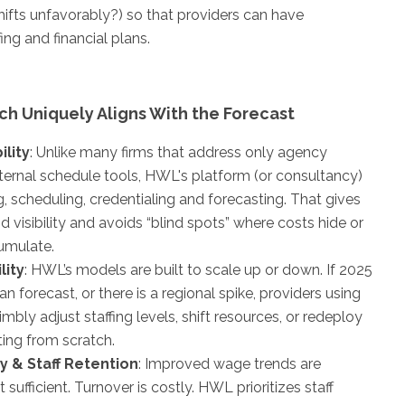
ifts unfavorably?) so that providers can have
ing and financial plans.
h Uniquely Aligns With the Forecast
ility
: Unlike many firms that address only agency
internal schedule tools, HWL's platform (or consultancy)
ng, scheduling, credentialing and forecasting. That gives
d visibility and avoids “blind spots” where costs hide or
cumulate.
lity
: HWL’s models are built to scale up or down. If 2025
n forecast, or there is a regional spike, providers using
ly adjust staffing levels, shift resources, or redeploy
ting from scratch.
y & Staff Retention
: Improved wage trends are
sufficient. Turnover is costly. HWL prioritizes staff