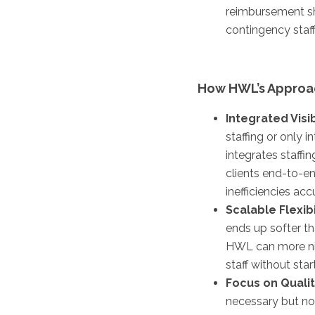
reimbursement sh
contingency staff
How HWL’s Approac
Integrated Visib
staffing or only 
integrates staffi
clients end-to-en
inefficiencies ac
Scalable Flexibi
ends up softer tha
HWL can more nimb
staff without star
Focus on Qualit
necessary but not 