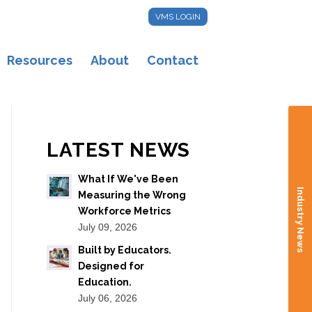
VMS LOGIN
Resources
About
Contact
LATEST NEWS
What If We've Been
Industry News
Measuring the Wrong
Workforce Metrics
July 09, 2026
Built by Educators.
Designed for
Education.
July 06, 2026