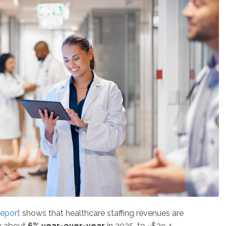
report
shows that healthcare staffing revenues are
y about
6% year-over-year
in 2025, to ~$39.4