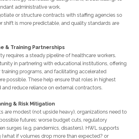
ndant administrative work.
otiate or structure contracts with staffing agencies so
r shift is more predictable, and quality standards are
ine & Training Partnerships
ty requires a steady pipeline of healthcare workers.
ity in partnering with educational institutions, offering
 training programs, and facilitating accelerated
re possible. These help ensure that roles in highest
 and reduce reliance on external contractors.
nning & Risk Mitigation
s are modest (not upside heavy), organizations need to
 possible futures: worse budget cuts, regulatory
en surges (e.g. pandemics, disasters). HWL supports
g (what if volumes drop more than expected? or