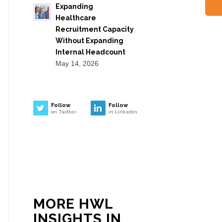
Expanding
Healthcare
Recruitment Capacity
Without Expanding
Internal Headcount
May 14, 2026
Follow
Follow
on Twitter
in Linkedin
MORE HWL
INSIGHTS IN