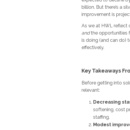
billion. But there’s a s
improvement is projec
As we at HWL reflect o
and
the opportunities
is doing (and can do) 
effectively.
Key Takeaways Fro
Before getting into sol
relevant:
Decreasing staf
softening, cost p
staffing.
Modest improv