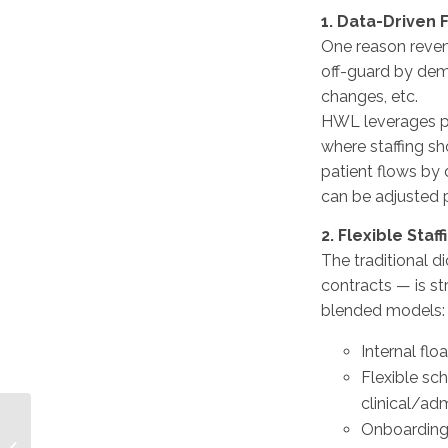
1. Data-Driven
One reason reven
off-guard by dem
changes, etc.
HWL leverages pr
where staffing sh
patient flows by d
can be adjusted p
2. Flexible Staf
The traditional 
contracts — is st
blended models:
Internal flo
Flexible sch
clinical/adm
Raising the Bar: How
Onboarding 
Vendor-Neutral