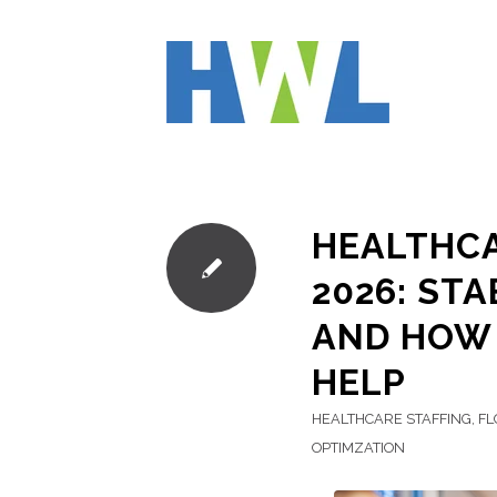
HEALTHCA
2026: ST
AND HOW 
HELP
HEALTHCARE STAFFING
,
FL
OPTIMZATION