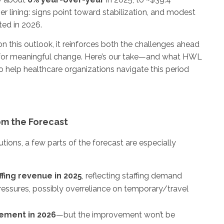
ilver lining: signs point toward stabilization, and modest
ted in 2026.
n this outlook, it reinforces both the challenges ahead
 for meaningful change. Here’s our take—and what HWL
to help healthcare organizations navigate this period
m the Forecast
utions, a few parts of the forecast are especially
fing revenue in 2025
, reflecting staffing demand
ressures, possibly overreliance on temporary/travel
ement in 2026
—but the improvement won’t be