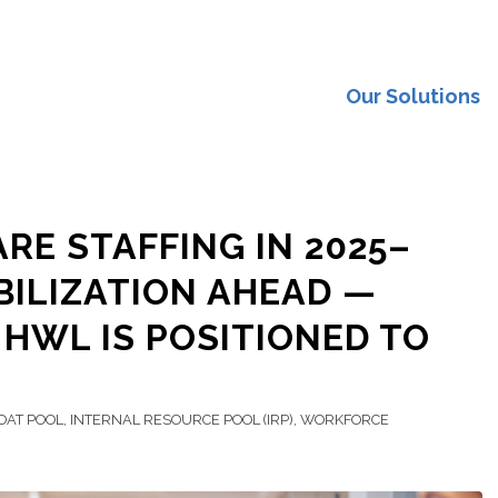
Our Solutions
RE STAFFING IN 2025–
ABILIZATION AHEAD —
HWL IS POSITIONED TO
OAT POOL
,
INTERNAL RESOURCE POOL (IRP)
,
WORKFORCE