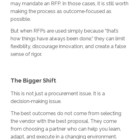
may mandate an RFP. In those cases, it is still worth
making the process as outcome‑focused as
possible.
But when RFPs are used simply because “that’s
how things have always been done,” they can limit
flexibility, discourage innovation, and create a false
sense of rigor.
The Bigger Shift
This is not just a procurement issue. It is a
decision‑making issue.
The best outcomes do not come from selecting
the vendor with the best proposal. They come
from choosing a partner who can help you learn,
adapt, and execute in a changing environment.