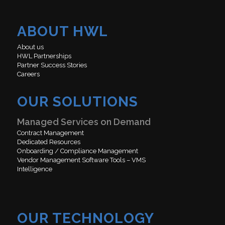
ABOUT HWL
About us
HWL Partnerships
Partner Success Stories
Careers
OUR SOLUTIONS
Managed Services on Demand
Contract Management
Dedicated Resources
Onboarding / Compliance Management
Vendor Management Software Tools – VMS
Intelligence
OUR TECHNOLOGY