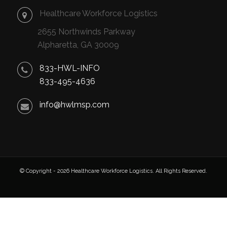
Healthcare Workforce Logistics
2655 Northwinds Parkway
Alpharetta, GA 30009
833-HWL-INFO
833-495-4636
info@hwlmsp.com
© Copyright - 2026 Healthcare Workforce Logistics. All Rights Reserved.