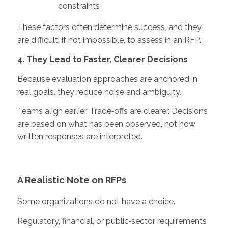
constraints
These factors often determine success, and they
are difficult, if not impossible, to assess in an RFP.
4. They Lead to Faster, Clearer Decisions
Because evaluation approaches are anchored in
real goals, they reduce noise and ambiguity.
Teams align earlier. Trade‑offs are clearer. Decisions
are based on what has been observed, not how
written responses are interpreted.
A Realistic Note on RFPs
Some organizations do not have a choice.
Regulatory, financial, or public‑sector requirements