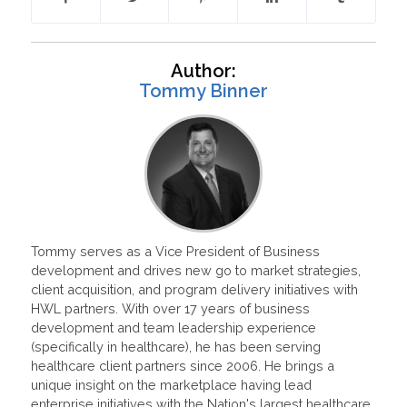
Author:
Tommy Binner
Tommy serves as a Vice President of Business
development and drives new go to market strategies,
client acquisition, and program delivery initiatives with
HWL partners. With over 17 years of business
development and team leadership experience
(specifically in healthcare), he has been serving
healthcare client partners since 2006. He brings a
unique insight on the marketplace having lead
enterprise initiatives with the Nation's largest healthcare