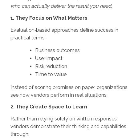
who can actually deliver the result you need
.
1. They Focus on What Matters
Evaluation‑based approaches define success in
practical terms:
Business outcomes
User impact
Risk reduction
Time to value
Instead of scoring promises on paper, organizations
see how vendors perform in real situations.
2. They Create Space to Learn
Rather than relying solely on written responses,
vendors demonstrate their thinking and capabilities
through: