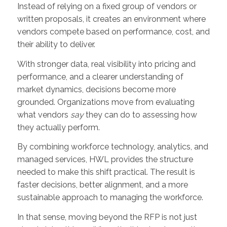
Instead of relying on a fixed group of vendors or
written proposals, it creates an environment where
vendors compete based on performance, cost, and
their ability to deliver.
With stronger data, real visibility into pricing and
performance, and a clearer understanding of
market dynamics, decisions become more
grounded. Organizations move from evaluating
what vendors
say
they can do to assessing how
they actually perform.
By combining workforce technology, analytics, and
managed services, HWL provides the structure
needed to make this shift practical. The result is
faster decisions, better alignment, and a more
sustainable approach to managing the workforce.
In that sense, moving beyond the RFP is not just