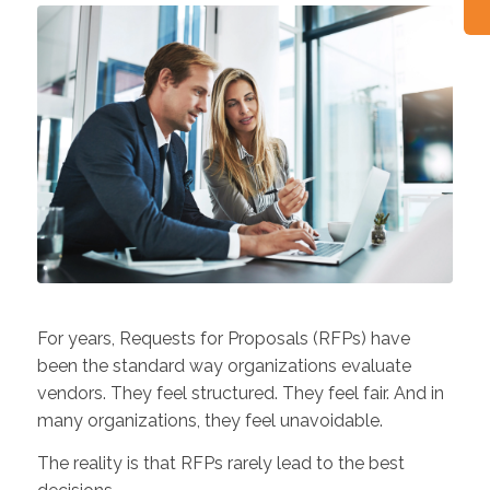
For years, Requests for Proposals (RFPs) have
been the standard way organizations evaluate
vendors. They feel structured. They feel fair. And in
many organizations, they feel unavoidable.
The reality is that RFPs rarely lead to the best