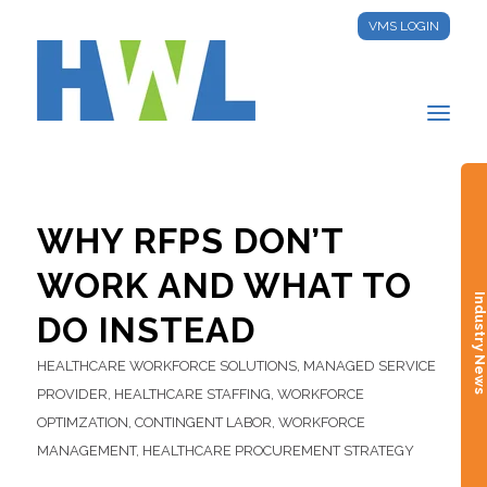
VMS LOGIN
WHY RFPS DON’T
WORK AND WHAT TO
Industry New
DO INSTEAD
HEALTHCARE WORKFORCE SOLUTIONS
,
MANAGED SERVICE
PROVIDER
,
HEALTHCARE STAFFING
,
WORKFORCE
OPTIMZATION
,
CONTINGENT LABOR
,
WORKFORCE
MANAGEMENT
,
HEALTHCARE PROCUREMENT STRATEGY