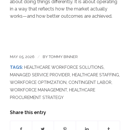
about doing things differently. It is about operating
in a way that reflects how the market actually
works—and how better outcomes are achieved.
MAY 05, 2026
/
BY
TOMMY BINNER
TAGS:
HEALTHCARE WORKFORCE SOLUTIONS
,
MANAGED SERVICE PROVIDER
,
HEALTHCARE STAFFING
,
WORKFORCE OPTIMZATION
,
CONTINGENT LABOR
,
WORKFORCE MANAGEMENT
,
HEALTHCARE
PROCUREMENT STRATEGY
Share this entry