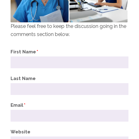
Please feel free to keep the discussion going in the
comments section below.
First Name
*
Last Name
Email
*
Website