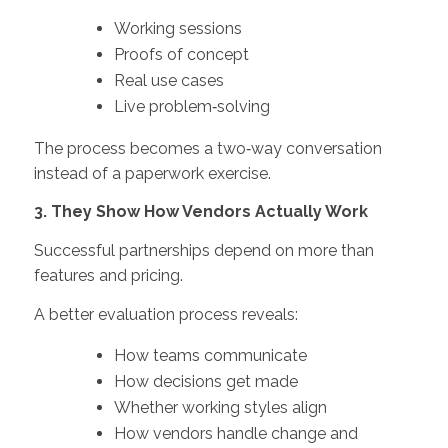
Working sessions
Proofs of concept
Real use cases
Live problem‑solving
The process becomes a two‑way conversation
instead of a paperwork exercise.
3. They Show How Vendors Actually Work
Successful partnerships depend on more than
features and pricing.
A better evaluation process reveals:
How teams communicate
How decisions get made
Whether working styles align
How vendors handle change and