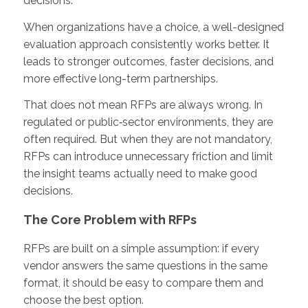
decisions.
When organizations have a choice, a well-designed
evaluation approach consistently works better. It
leads to stronger outcomes, faster decisions, and
more effective long-term partnerships.
That does not mean RFPs are always wrong. In
regulated or public‑sector environments, they are
often required. But when they are not mandatory,
RFPs can introduce unnecessary friction and limit
the insight teams actually need to make good
decisions.
The Core Problem with RFPs
RFPs are built on a simple assumption: if every
vendor answers the same questions in the same
format, it should be easy to compare them and
choose the best option.