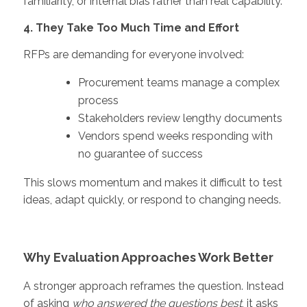
familiarity, or internal bias rather than real capability.
4. They Take Too Much Time and Effort
RFPs are demanding for everyone involved:
Procurement teams manage a complex
process
Stakeholders review lengthy documents
Vendors spend weeks responding with
no guarantee of success
This slows momentum and makes it difficult to test
ideas, adapt quickly, or respond to changing needs.
Why Evaluation Approaches Work Better
A stronger approach reframes the question.
Instead
of asking
who answered the questions best
, it asks