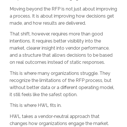
Moving beyond the RFP is not just about improving
a process. It is about improving how decisions get
made, and how results are delivered.
That shift, however, requires more than good
intentions. It requires better visibility into the
market, clearer insight into vendor performance,
and a structure that allows decisions to be based
on real outcomes instead of static responses.
This is where many organizations struggle. They
recognize the limitations of the RFP process, but
without better data or a different operating model,
it still feels like the safest option.
This is where HWL fits in.
HWL takes a vendor‑neutral approach that
changes how organizations engage the market.