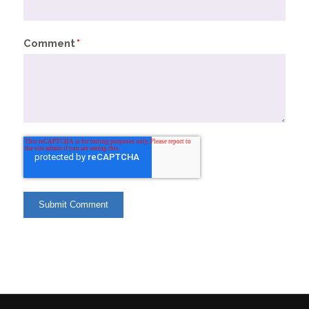
Comment
*