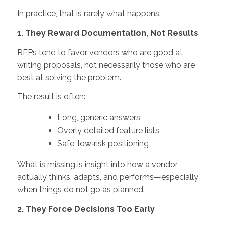
In practice, that is rarely what happens.
1. They Reward Documentation, Not Results
RFPs tend to favor vendors who are good at
writing proposals, not necessarily those who are
best at solving the problem.
The result is often:
Long, generic answers
Overly detailed feature lists
Safe, low‑risk positioning
What is missing is insight into how a vendor
actually thinks, adapts, and performs—especially
when things do not go as planned.
2. They Force Decisions Too Early