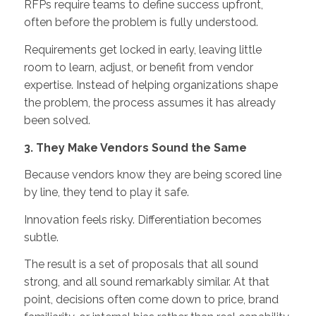
RFPs require teams to define success upfront,
often before the problem is fully understood.
Requirements get locked in early, leaving little
room to learn, adjust, or benefit from vendor
expertise. Instead of helping organizations shape
the problem, the process assumes it has already
been solved.
3. They Make Vendors Sound the Same
Because vendors know they are being scored line
by line, they tend to play it safe.
Innovation feels risky. Differentiation becomes
subtle.
The result is a set of proposals that all sound
strong, and all sound remarkably similar. At that
point, decisions often come down to price, brand