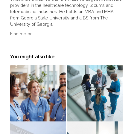
providers in the healthcare technology, locums and
telemedicine industries. He holds an MBA and MHA
from Georgia State University and a BS from The
University of Georgia.
Find me on:
You might also like