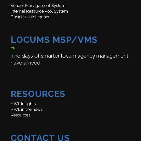
Vendor Management System
Internal Resource Pool System
Business Intelligence
LOCUMS MSP/VMS
The days of smarter locum agency management
have arrived
RESOURCES
HWL Insights
HWL in the news
Resources
CONTACT US