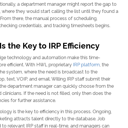
itionally, a department manager might report the gap to
e, where they would start calling the list until they found a
. From there, the manual process of scheduling,
 checking credentials, and tracking timesheets begins.
s the Key to IRP Efficiency
edge technology and automation make this time-
e efficient. With HWL proprietary
IRP platform
, the
he system, where the need is broadcast to the
, text, VOIP, and email. Willing IRP staff submit their
nd the department manager can quickly choose from the
clinicians. If the need is not filled, only then does the
cies for further assistance.
ogy is the key to efficiency in this process. Ongoing,
eting attracts talent directly to the database. Job
to relevant IRP staff in real-time, and managers can