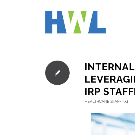
INTERNAL
LEVERAGI
IRP STAFF
HEALTHCARE STAFFING