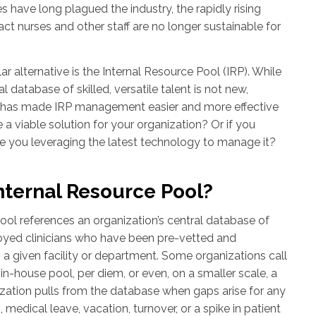
s have long plagued the industry, the rapidly rising
ct nurses and other staff are no longer sustainable for
r alternative is the Internal Resource Pool (IRP). While
l database of skilled, versatile talent is not new,
has made IRP management easier and more effective
e a viable solution for your organization? Or if you
re you leveraging the latest technology to manage it?
nternal Resource Pool?
ool references an organization’s central database of
yed clinicians who have been pre-vetted and
n a given facility or department. Some organizations call
n in-house pool, per diem, or even, on a smaller scale, a
nization pulls from the database when gaps arise for any
, medical leave, vacation, turnover, or a spike in patient