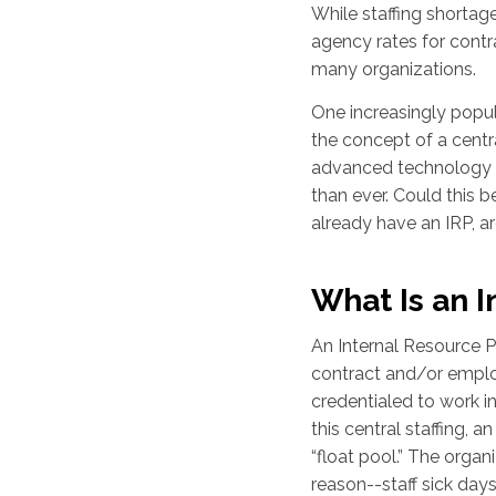
While staffing shortage
agency rates for contra
many organizations.
One increasingly popula
the concept of a centra
advanced technology 
than ever. Could this b
already have an IRP, a
What Is an I
An Internal Resource P
contract and/or emplo
credentialed to work i
this central staffing, a
“float pool.” The orga
reason--staff sick days