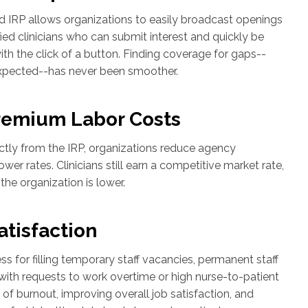
d IRP allows organizations to easily broadcast openings
ied clinicians who can submit interest and quickly be
ith the click of a button. Finding coverage for gaps--
xpected--has never been smoother.
remium Labor Costs
ectly from the IRP, organizations reduce agency
er rates. Clinicians still earn a competitive market rate,
 the organization is lower.
atisfaction
s for filling temporary staff vacancies, permanent staff
with requests to work overtime or high nurse-to-patient
sk of burnout, improving overall job satisfaction, and