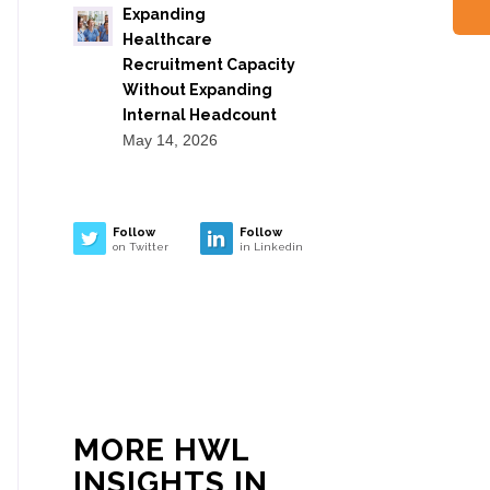
Expanding
Healthcare
Recruitment Capacity
Without Expanding
Internal Headcount
May 14, 2026
Follow
Follow
on Twitter
in Linkedin
MORE HWL
INSIGHTS IN