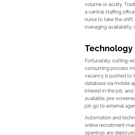
volume or acuity. Trad
a central staffing offic
nurse to take the shift
managing availability,
Technology I
Fortunately, cutting-
consuming process mor
vacancy is pushed to t
database via mobile app
interest in the job, a
available, pre-screened 
job go to external agen
Automation and technol
online recruitment mark
openings are deployed 