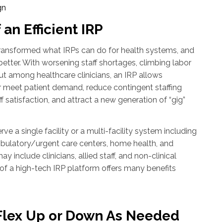
gn
 an Efficient IRP
ansformed what IRPs can do for health systems, and
better. With worsening staff shortages, climbing labor
out among healthcare clinicians, an IRP allows
r meet patient demand, reduce contingent staffing
 satisfaction, and attract a new generation of “gig”
ve a single facility or a multi-facility system including
mbulatory/urgent care centers, home health, and
include clinicians, allied staff, and non-clinical
y of a high-tech IRP platform offers many benefits
o Flex Up or Down As Needed