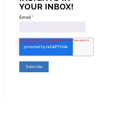
YOUR INBOX!
Email
*