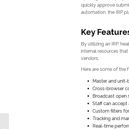
quickly approve submi
automation, the IRP p
Key Features
By utilizing an IRP, he
internal resources that
vendors.
Here are some of the f
Master and unit-
Cross-browser co
Broadcast open sh
Staff can accept
Custom filters fo
Tracking and man
HWL Provides Rapid
Real-time perfor
Response Staffing