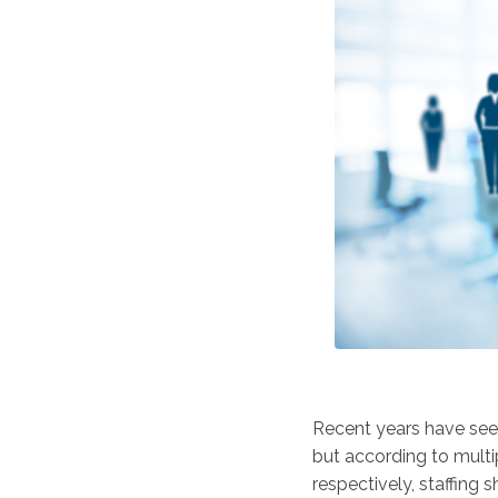
Recent years have seen
but according to mult
respectively, staffing