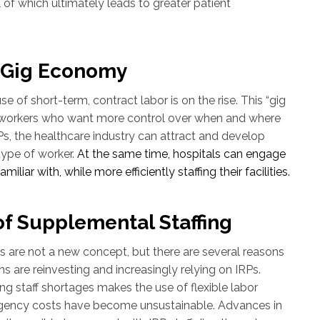
ll of which ultimately leads to greater patient
o Gig Economy
se of short-term, contract labor is on the rise. This “gig
workers who want more control over when and where
s, the healthcare industry can attract and develop
 type of worker.
At the same time, hospitals can engage
iliar with, while more efficiently staffing their facilities.
of Supplemental Staffing
s are not a new concept, but there are several reasons
s are reinvesting and increasingly relying on IRPs.
ng staff shortages makes the use of flexible labor
 agency costs have become unsustainable. Advances in