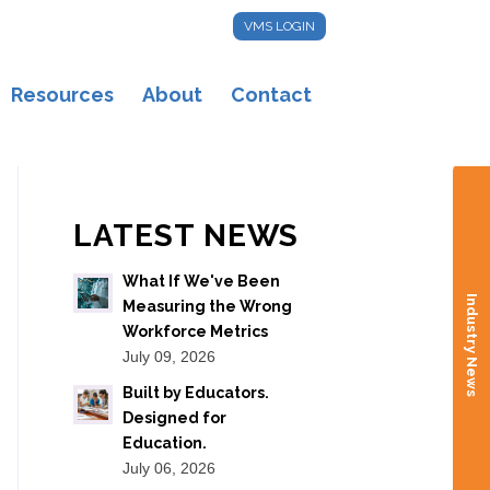
VMS LOGIN
Resources
About
Contact
LATEST NEWS
What If We've Been
Industry News
Measuring the Wrong
Workforce Metrics
July 09, 2026
Built by Educators.
Designed for
Education.
July 06, 2026