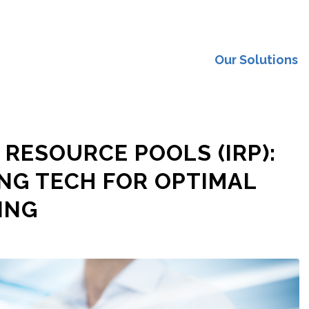
Our Solutions
 RESOURCE POOLS (IRP):
NG TECH FOR OPTIMAL
ING