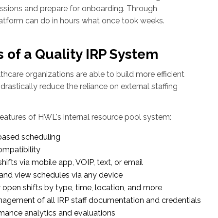
ssions and prepare for onboarding. Through
latform can do in hours what once took weeks.
 of a Quality IRP System
althcare organizations are able to build more efficient
 drastically reduce the reliance on external staffing
eatures of HWL's internal resource pool system:
based scheduling
mpatibility
ifts via mobile app, VOIP, text, or email
 and view schedules via any device
r open shifts by type, time, location, and more
agement of all IRP staff documentation and credentials
mance analytics and evaluations