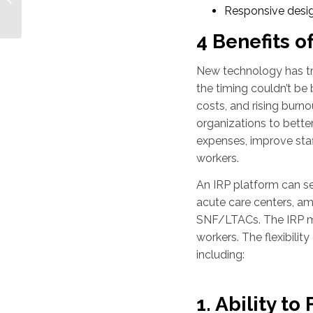
Solutions for Pediatric
Responsive desi
Organizations
4 Benefits of
New technology has tr
the timing couldn’t be 
costs, and rising burn
organizations to bette
expenses, improve staff
workers.
An IRP platform can ser
acute care centers, a
SNF/LTACs. The IRP may 
workers. The flexibilit
including:
1. Ability t