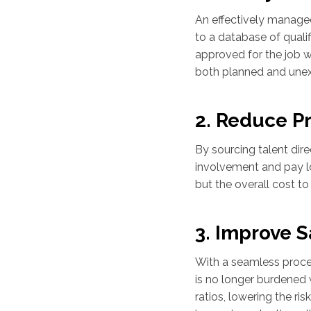
An effectively manage
to a database of qualif
approved for the job w
both planned and une
2. Reduce P
By sourcing talent dir
involvement and pay low
but the overall cost to
3. Improve S
With a seamless proces
is no longer burdened 
ratios, lowering the ri