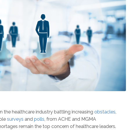
 the healthcare industry battling increasing
obstacles
,
iple
surveys
and
polls
, from ACHE and MGMA
 shortages remain the top concern of healthcare leaders.