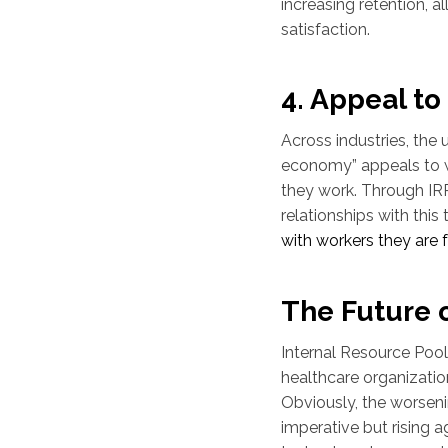
increasing retention, a
satisfaction.
4. Appeal t
Across industries, the u
economy” appeals to 
they work. Through IRP
relationships with this
with workers they are fam
The Future 
Internal Resource Pool
healthcare organization
Obviously, the worseni
imperative but rising