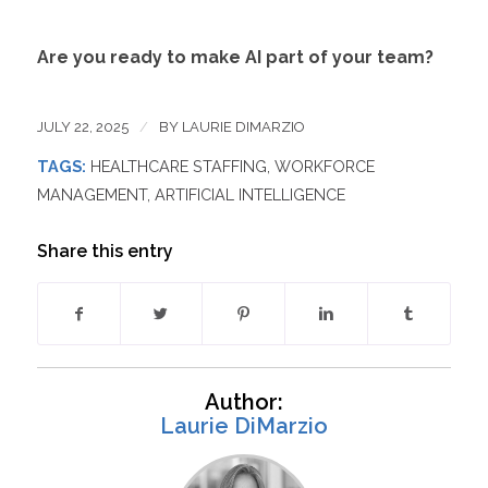
Are you ready to make AI part of your team?
JULY 22, 2025
/
BY
LAURIE DIMARZIO
TAGS:
HEALTHCARE STAFFING
,
WORKFORCE
MANAGEMENT
,
ARTIFICIAL INTELLIGENCE
Share this entry
Author:
Laurie DiMarzio