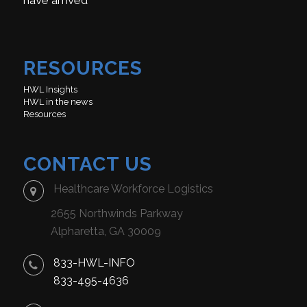
have arrived
RESOURCES
HWL Insights
HWL in the news
Resources
CONTACT US
Healthcare Workforce Logistics
2655 Northwinds Parkway
Alpharetta, GA 30009
833-HWL-INFO
833-495-4636