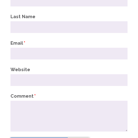
Last Name
Email
*
Website
Comment
*