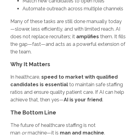
Match new candidates to open roles
Automate outreach across multiple channels
Many of these tasks are still done manually today
—slower, less efficiently, and with limited reach. AI
does not replace recruiters; it
amplifies
them. It fills
the gap—fast—and acts as a powerful extension of
the team.
Why It Matters
In healthcare,
speed to market with qualified
candidates is essential
to maintain safe staffing
ratios and ensure quality patient care. If AI can help
achieve that, then yes—
AI is your friend
.
The Bottom Line
The future of healthcare staffing is not
man
or
machine—it is
man and machine
.