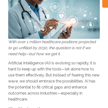
With over 1 million healthcare positions projected
to go unfilled by 2030, the question is not if we
need help—but how we get it.
Artificial Intelligence (AI) is evolving so rapidly, it is
hard to keep up with the tools—let alone how to
use them effectively. But instead of fearing this new
wave, we should embrace the possibilities. AI has
the potential to fill critical gaps and enhance
outcomes across industries—especially in
healthcare.