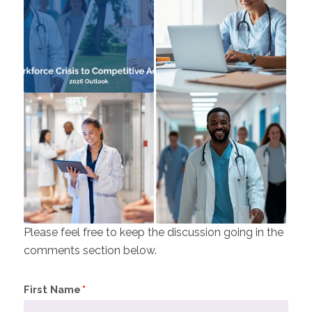
Please feel free to keep the discussion going in the
comments section below.
First Name
*