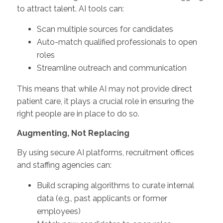
to attract talent. AI tools can:
Scan multiple sources for candidates
Auto-match qualified professionals to open
roles
Streamline outreach and communication
This means that while AI may not provide direct
patient care, it plays a crucial role in ensuring the
right people are in place to do so.
Augmenting, Not Replacing
By using secure AI platforms, recruitment offices
and staffing agencies can:
Build scraping algorithms to curate internal
data (e.g., past applicants or former
employees)