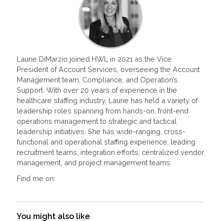
Laurie DiMarzio joined HWL in 2021 as the Vice
President of Account Services, overseeing the Account
Management team, Compliance, and Operation’s
Support. With over 20 years of experience in the
healthcare staffing industry, Laurie has held a variety of
leadership roles spanning from hands-on, front-end
operations management to strategic and tactical
leadership initiatives. She has wide-ranging, cross-
functional and operational staffing experience, leading
recruitment teams, integration efforts, centralized vendor
management, and project management teams.
Find me on:
You might also like