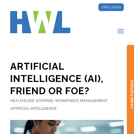
VMS LOGIN
ARTIFICIAL
INTELLIGENCE (AI),
Industry New
FRIEND OR FOE?
HEALTHCARE STAFFING
,
WORKFORCE MANAGEMENT
,
ARTIFICIAL INTELLIGENCE