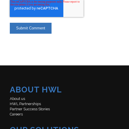
ABOUT HWL
About us
HWL Partnerships
Partner Success Stories
Careers