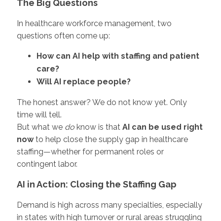
The Big Questions
In healthcare workforce management, two
questions often come up:
How can AI help with staffing and patient
care?
Will AI replace people?
The honest answer? We do not know yet. Only
time will tell.
But what we
do
know is that
AI can be used right
now
to help close the supply gap in healthcare
staffing—whether for permanent roles or
contingent labor.
AI in Action: Closing the Staffing Gap
Demand is high across many specialties, especially
in states with high turnover or rural areas struggling