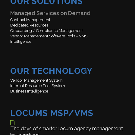
OUR SOLUTIONS
Managed Services on Demand
Contract Management
Dedicated Resources
Onboarding / Compliance Management
Vendor Management Software Tools – VMS
Intelligence
OUR TECHNOLOGY
Vendor Management System
Internal Resource Pool System
Business Intelligence
LOCUMS MSP/VMS
The days of smarter locum agency management