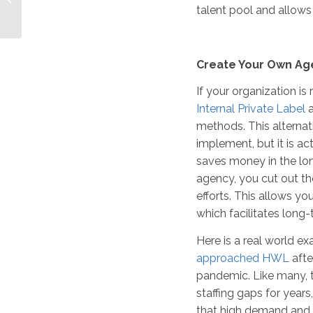
talent pool and allows
Pros and Cons
Create Your Own Ag
If your organization is
Internal Private Label
a
methods. This altern
implement, but it is a
saves money in the lon
agency, you cut out t
efforts. This allows you
which facilitates long
Here is a real world e
approached HWL
afte
pandemic. Like many, t
staffing gaps for year
that high demand and 