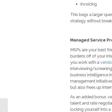
Invoicing
This begs a larger qu
strategy without brea
Managed Service Pr
MSPs are your best frie
burdens off of your int
you work with a
vendor
interviewing/screenin
business intelligence i
management initiatives 
but also frees up inte
As an added bonus, ve
talent and rate negotia
Master Vendor Model
locking yourself into a
vs. Vendor Neutrality: