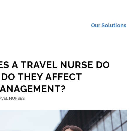
Our Solutions
S A TRAVEL NURSE DO
DO THEY AFFECT
MANAGEMENT?
AVEL NURSES