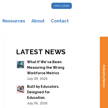
VMS LOGIN
Resources
About
Contact
LATEST NEWS
What If We've Been
Industry News
Measuring the Wrong
Workforce Metrics
July 09, 2026
Built by Educators.
Designed for
Education.
July 06, 2026