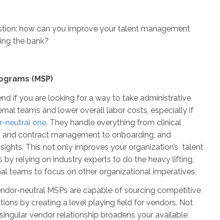
estion: how can you improve your talent management
king the bank?
ograms (MSP)
nd if you are looking for a way to take administrative
ernal teams and lower overall labor costs, especially if
-neutral one
. They handle everything from clinical
g and contract management to onboarding, and
nsights. This not only improves your organization’s talent
by relying on industry experts to do the heavy lifting,
rnal teams to focus on other organizational imperatives.
ndor-neutral MSPs are capable of sourcing competitive
tions by creating a level playing field for vendors. Not
 singular vendor relationship broadens your available