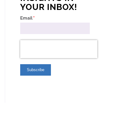
YOUR INBOX!
Email
*