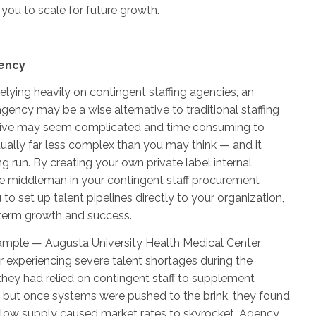
 you to scale for future growth.
ency
 relying heavily on contingent staffing agencies, an
gency may be a wise alternative to traditional staffing
ative may seem complicated and time consuming to
ctually far less complex than you may think — and it
g run. By creating your own private label internal
he middleman in your contingent staff procurement
 to set up talent pipelines directly to your organization,
-term growth and success.
xample — Augusta University Health Medical Center
r experiencing severe talent shortages during the
hey had relied on contingent staff to supplement
s, but once systems were pushed to the brink, they found
low supply caused market rates to skyrocket. Agency