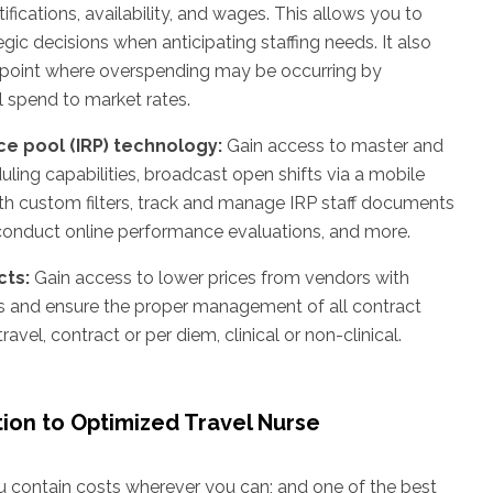
ifications, availability, and wages. This allows you to
ic decisions when anticipating staffing needs. It also
npoint where overspending may be occurring by
 spend to market rates.
ce pool (IRP) technology:
Gain access to master and
ling capabilities, broadcast open shifts via a mobile
h custom filters, track and manage IRP staff documents
 conduct online performance evaluations, and more.
ts:
Gain access to lower prices from vendors with
s and ensure the proper management of all contract
ravel, contract or per diem, clinical or non-clinical.
tion to Optimized Travel Nurse
you contain costs wherever you can; and one of the best