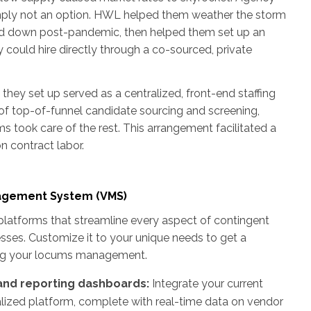
imply not an option. HWL helped them weather the storm
ed down post-pandemic, then helped them set up an
 could hire directly through a co-sourced, private
hey set up served as a centralized, front-end staffing
of top-of-funnel candidate sourcing and screening,
ams took care of the rest. This arrangement facilitated a
 contract labor.
nagement System (VMS)
latforms that streamline every aspect of contingent
esses. Customize it to your unique needs to get a
ing your locums management.
 and reporting dashboards:
Integrate your current
alized platform, complete with real-time data on vendor