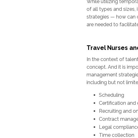
While utilizing tempora
of all types and sizes
strategies — how can c
are needed to facilit
Travel Nurses a
In the context of tale
concept. And it is impo
management strategies 
including but not limite
Scheduling
Certification and 
Recruiting and o
Contract manag
Legal complianc
Time collection