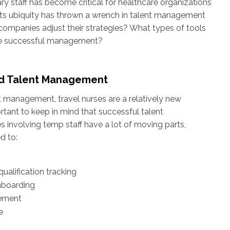
ry staff has become critical for healthcare organizations
, its ubiquity has thrown a wrench in talent management
ompanies adjust their strategies? What types of tools
ate successful management?
nd Talent Management
nt management, travel nurses are a relatively new
rtant to keep in mind that successful talent
involving temp staff have a lot of moving parts,
d to:
qualification tracking
nboarding
ement
e