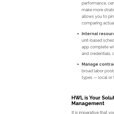
performance, cert
make more strateg
allows you to pi
comparing actual
Internal resour
unit-based schedu
app complete wit
and credentials,
Manage contrac
broad labor pool
types — local or t
HWL is Your Solu
Management
It is imperative that 