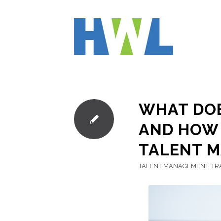
WHAT DOE
AND HOW 
TALENT 
TALENT MANAGEMENT
,
TR