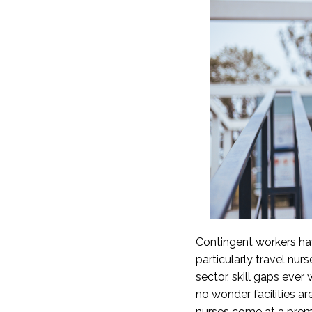
Contingent workers ha
particularly travel nurs
sector, skill gaps ever
no wonder facilities are
nurses come at a prem