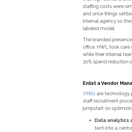
staffing costs were s
and once things settl
internal agency so they
labeled model.
The branded presence t
office. HWL took care 
while their internal te
30% spend reduction on
Enlist a Vendor Ma
VMSs
are technology p
staff recruitment proc
jumpstart on optimiz
Data analytics
tech into a centr