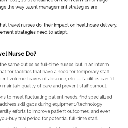
ange the way talent management strategies are
at travel nurses do, their impact on healthcare delivery,
ment strategies need to adapt.
vel Nurse Do?
he same duties as full-time nurses, but in an interim
at for facilities that have a need for temporary staff —
nt volume, leaves of absence, etc. — facilities can fill
o maintain quality of care and prevent staff burnout.
ns to meet fluctuating patient needs, find specialized
, address skill gaps during equipment/technology
rsity efforts to improve patient outcomes, and even
ou-buy trial period for potential full-time staff.