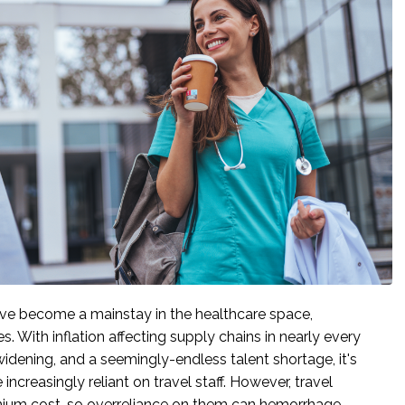
ve become a mainstay in the healthcare space,
es. With inflation affecting supply chains in nearly every
 widening, and a seemingly-endless talent shortage, it's
 increasingly reliant on travel staff. However, travel
ium cost, so overreliance on them can hemorrhage