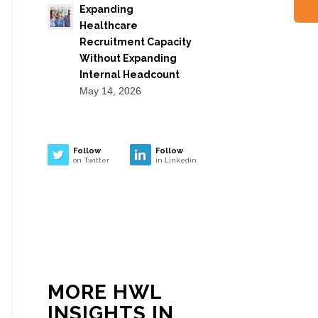
Expanding
Healthcare
Recruitment Capacity
Without Expanding
Internal Headcount
May 14, 2026
Follow
Follow
on Twitter
in Linkedin
MORE HWL
INSIGHTS IN