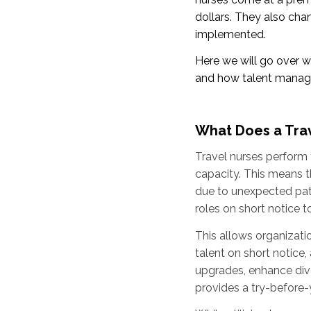
dollars. They also ch
implemented.
Here we will go over wh
and how talent manage
What Does a Tra
Travel nurses perform t
capacity. This means th
due to unexpected patie
roles on short notice t
This allows organizatio
talent on short notice
upgrades, enhance dive
provides a try-before-y