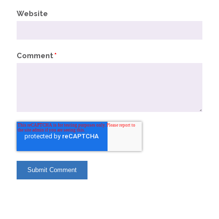
Website
Comment
*