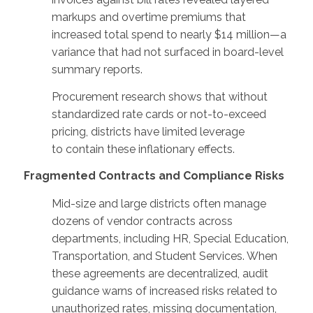
markups and overtime premiums that
increased total spend to nearly $14 million—a
variance that had not surfaced in board-level
summary reports.
Procurement research shows that without
standardized rate cards or not-to-exceed
pricing, districts have limited leverage
to contain these inflationary effects.
Fragmented Contracts and Compliance Risks
Mid-size and large districts often manage
dozens of vendor contracts across
departments, including HR, Special Education,
Transportation, and Student Services. When
these agreements are decentralized, audit
guidance warns of increased risks related to
unauthorized rates, missing documentation,