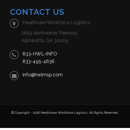
CONTACT US
Healthcare Workforce Logistics
2655 Northwinds Parkway
Alpharetta, GA 30009
833-HWL-INFO
833-495-4636
info@hwlmsp.com
© Copyright - 2026 Healthcare Workforce Logistics. All Rights Reserved.