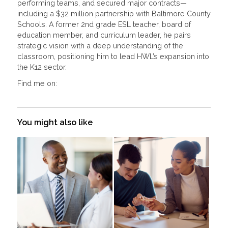
performing teams, and secured major contracts—
including a $32 million partnership with Baltimore County
Schools. A former 2nd grade ESL teacher, board of
education member, and curriculum leader, he pairs
strategic vision with a deep understanding of the
classroom, positioning him to lead HWL’s expansion into
the K12 sector.
Find me on:
You might also like