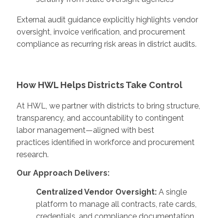
External audit guidance explicitly highlights vendor
oversight, invoice verification, and procurement
compliance as recurring risk areas in district audits.
How HWL Helps Districts Take Control
At HWL, we partner with districts to bring structure,
transparency, and accountability to contingent
labor management—aligned with best
practices identified in workforce and procurement
research.
Our Approach Delivers:
Centralized Vendor Oversight:
A single
platform to manage all contracts, rate cards,
credentials, and compliance documentation,