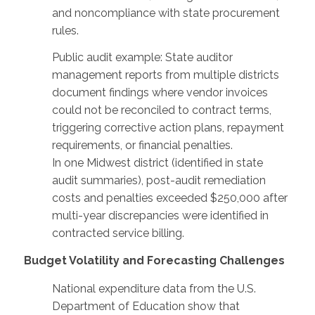
and noncompliance with state procurement
rules.
Public audit example: State auditor
management reports from multiple districts
document findings where vendor invoices
could not be reconciled to contract terms,
triggering corrective action plans, repayment
requirements, or financial penalties.
In one Midwest district (identified in state
audit summaries), post-audit remediation
costs and penalties exceeded $250,000 after
multi-year discrepancies were identified in
contracted service billing.
Budget Volatility and Forecasting Challenges
National expenditure data from the U.S.
Department of Education show that