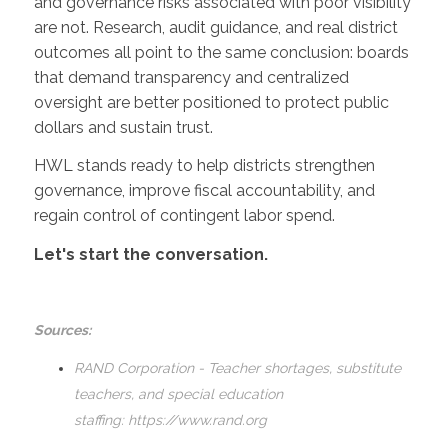
and governance risks associated with poor visibility
are not. Research, audit guidance, and real district
outcomes all point to the same conclusion: boards
that demand transparency and centralized
oversight are better positioned to protect public
dollars and sustain trust.
HWL stands ready to help districts strengthen
governance, improve fiscal accountability, and
regain control of contingent labor spend.
Let's start the conversation.
Sources:
RAND Corporation - Teacher shortages, substitute
teachers, and special education
staffing:
https://www.rand.org