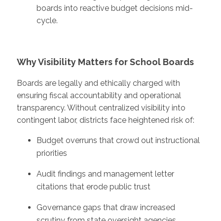
boards into reactive budget decisions mid-
cycle.
Why Visibility Matters for School Boards
Boards are legally and ethically charged with
ensuring fiscal accountability and operational
transparency. Without centralized visibility into
contingent labor, districts face heightened risk of:
Budget overruns that crowd out instructional
priorities
Audit findings and management letter
citations that erode public trust
Governance gaps that draw increased
scrutiny from state oversight agencies