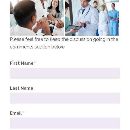
Please feel free to keep the discussion going in the
comments section below.
First Name
*
Last Name
Email
*