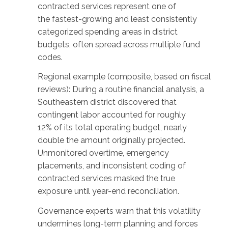
contracted services represent one of
the fastest-growing and least consistently
categorized spending areas in district
budgets, often spread across multiple fund
codes.
Regional example (composite, based on fiscal
reviews): During a routine financial analysis, a
Southeastern district discovered that
contingent labor accounted for roughly
12% of its total operating budget, nearly
double the amount originally projected.
Unmonitored overtime, emergency
placements, and inconsistent coding of
contracted services masked the true
exposure until year-end reconciliation.
Governance experts warn that this volatility
undermines long-term planning and forces