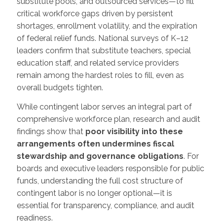
substitute pools, and outsourced services—to fill
critical workforce gaps driven by persistent
shortages, enrollment volatility, and the expiration
of federal relief funds. National surveys of K–12
leaders confirm that substitute teachers, special
education staff, and related service providers
remain among the hardest roles to fill, even as
overall budgets tighten.
While contingent labor serves an integral part of
comprehensive workforce plan, research and audit
findings show that
poor visibility into these
arrangements often undermines fiscal
stewardship and governance obligations
. For
boards and executive leaders responsible for public
funds, understanding the full cost structure of
contingent labor is no longer optional—it is
essential for transparency, compliance, and audit
readiness.