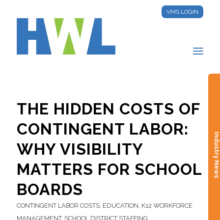
VMS LOGIN
THE HIDDEN COSTS OF
CONTINGENT LABOR:
Industry New
WHY VISIBILITY
MATTERS FOR SCHOOL
BOARDS
CONTINGENT LABOR COSTS
,
EDUCATION
,
K12 WORKFORCE
MANAGEMENT
,
SCHOOL DISTRICT STAFFING