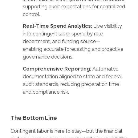
supporting audit expectations for centralized
control.
Real-Time Spend Analytics:
Live visibility
into contingent labor spend by role,
department, and funding source—
enabling accurate forecasting and proactive
governance decisions.
Comprehensive Reporting:
Automated
documentation aligned to state and federal
audit standards, reducing preparation time
and compliance risk.
The Bottom Line
Contingent labor is here to stay—but the financial