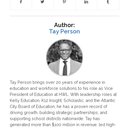
Author:
Tay Person
Tay Person brings over 20 years of experience in
education and workforce solutions to his role as Vice
President of Education at HWL. With leadership roles at
Kelly Education, K12 Insight, Scholastic, and the Atlantic
City Board of Education, he has a proven record of
driving growth, building strategic partnerships, and
supporting school districts nationwide. Tay has
generated more than $100 million in revenue, led high-