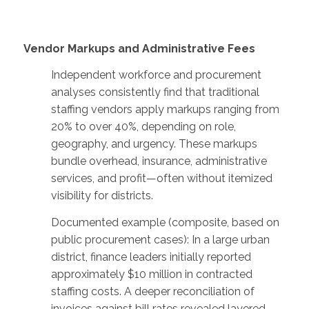
Vendor Markups and Administrative Fees
Independent workforce and procurement
analyses consistently find that traditional
staffing vendors apply markups ranging from
20% to over 40%, depending on role,
geography, and urgency. These markups
bundle overhead, insurance, administrative
services, and profit—often without itemized
visibility for districts.
Documented example (composite, based on
public procurement cases): In a large urban
district, finance leaders initially reported
approximately $10 million in contracted
staffing costs. A deeper reconciliation of
invoices against bill rates revealed layered