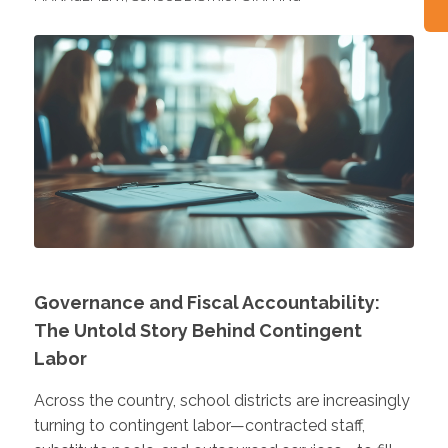
Governance and Fiscal Accountability:
The Untold Story Behind Contingent
Labor
Across the country, school districts are increasingly
turning to contingent labor—contracted staff,