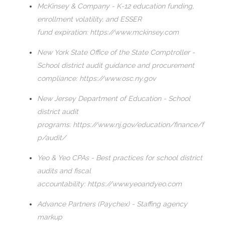
McKinsey & Company - K-12 education funding,
enrollment volatility, and ESSER
fund expiration:
https://www.mckinsey.com
New York State Office of the State Comptroller -
School district audit guidance and procurement
compliance:
https://www.osc.ny.gov
New Jersey Department of Education - School
district audit
programs:
https://www.nj.gov/education/finance/f
p/audit/
Yeo & Yeo CPAs - Best practices for school district
audits and fiscal
accountability:
https://www.yeoandyeo.com
Advance Partners (Paychex) - Staffing agency
markup