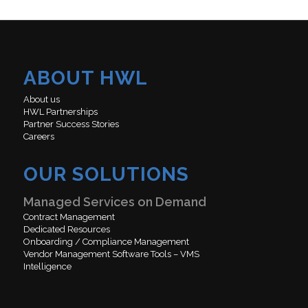
ABOUT HWL
About us
HWL Partnerships
Partner Success Stories
Careers
OUR SOLUTIONS
Managed Services on Demand
Contract Management
Dedicated Resources
Onboarding / Compliance Management
Vendor Management Software Tools – VMS
Intelligence