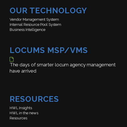
OUR TECHNOLOGY
Vendor Management System
Internal Resource Pool System
Business Intelligence
LOCUMS MSP/VMS
The days of smarter locum agency management
have arrived
RESOURCES
HWL Insights
HWL in the news
Resources