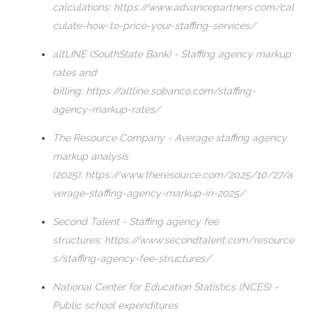
calculations:
https://www.advancepartners.com/cal
culate-how-to-price-your-staffing-services/
altLINE (SouthState Bank) - Staffing agency markup
rates and
billing:
https://altline.sobanco.com/staffing-
agency-markup-rates/
The Resource Company - Average staffing agency
markup analysis
(2025):
https://www.theresource.com/2025/10/27/a
verage-staffing-agency-markup-in-2025/
Second Talent - Staffing agency fee
structures:
https://www.secondtalent.com/resource
s/staffing-agency-fee-structures/
National Center for Education Statistics (NCES) -
Public school expenditures