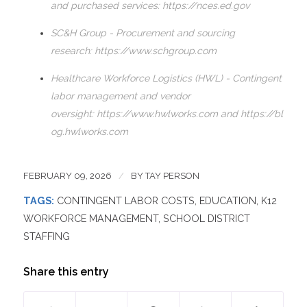
and purchased services:
https://nces.ed.gov
SC&H Group - Procurement and sourcing
research:
https://www.schgroup.com
Healthcare Workforce Logistics (HWL) - Contingent
labor management and vendor
oversight:
https://www.hwlworks.com
and
https://bl
og.hwlworks.com
FEBRUARY 09, 2026
/
BY
TAY PERSON
TAGS:
CONTINGENT LABOR COSTS
,
EDUCATION
,
K12
WORKFORCE MANAGEMENT
,
SCHOOL DISTRICT
STAFFING
Share this entry