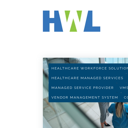
HWL INSIGHTS
HEALTHCARE WORKFORCE SOLUTIO
HEALTHCARE MANAGED SERVICES
MANAGED SERVICE PROVIDER
VM
VENDOR MANAGEMENT SYSTEM
C