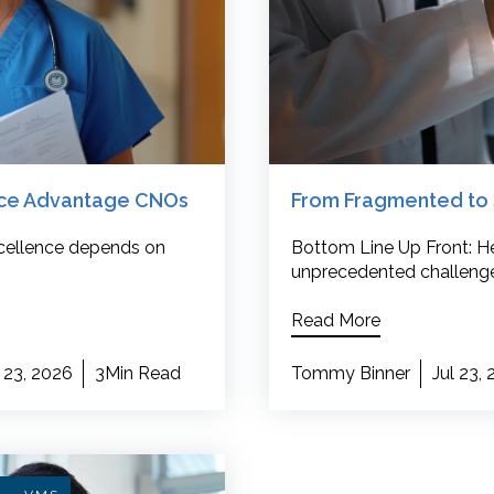
rce Advantage CNOs
From Fragmented to 
excellence depends on
Bottom Line Up Front: He
unprecedented challenge
Read More
 23, 2026
3Min Read
Tommy Binner
Jul 23,