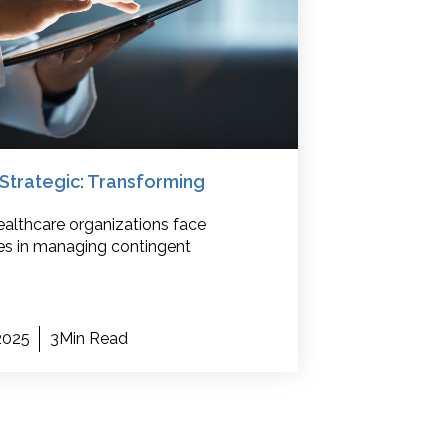
Strategic: Transforming
althcare organizations face
s in managing contingent
 2025
3Min Read