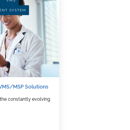
R
VMS
ENT SYSTEM
w VMS/MSP Solutions
 the constantly evolving