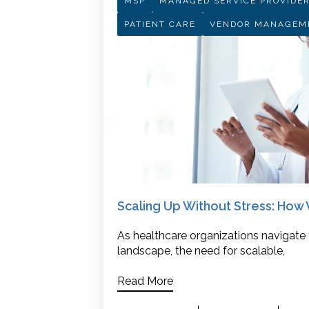
MSP
MANAGED SERVICE PROVIDE
PATIENT CARE
VENDOR MANAGEM
Scaling Up Without Stress: Ho
As healthcare organizations navigate
landscape, the need for scalable,
Read More