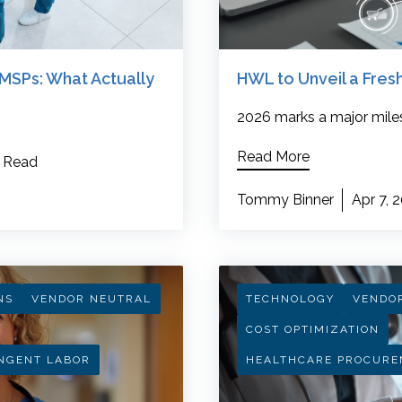
MSPs: What Actually
HWL to Unveil a Fre
2026 marks a major mile
Read More
 Read
Tommy Binner
Apr 7, 
NS
VENDOR NEUTRAL
TECHNOLOGY
VENDO
COST OPTIMIZATION
NGENT LABOR
HEALTHCARE PROCURE