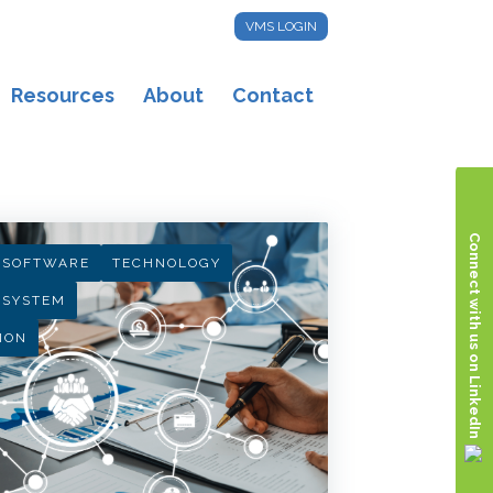
VMS LOGIN
Resources
About
Contact
Connect with us on LinkedIn
 SOFTWARE
TECHNOLOGY
 SYSTEM
ION