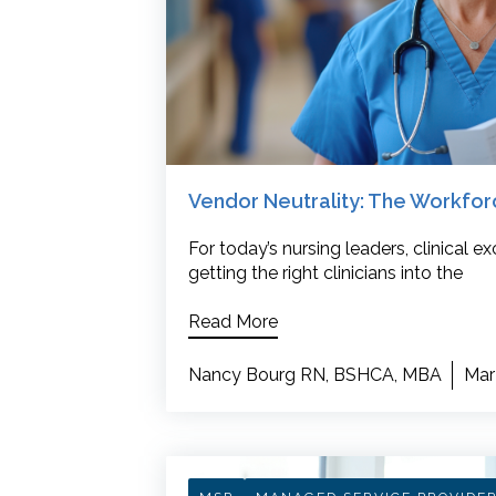
Vendor Neutrality: The Workfo
For today’s nursing leaders, clinical 
getting the right clinicians into the
Read More
Nancy Bourg RN, BSHCA, MBA
Mar