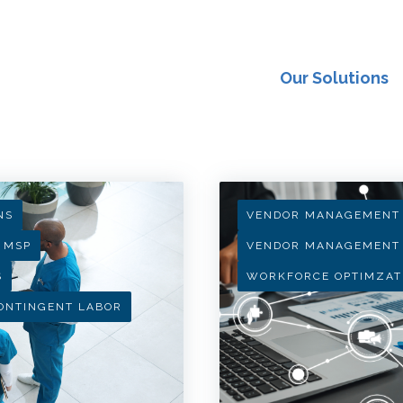
Our Solutions
NS
VENDOR MANAGEMENT
MSP
VENDOR MANAGEMENT
S
WORKFORCE OPTIMZAT
ONTINGENT LABOR