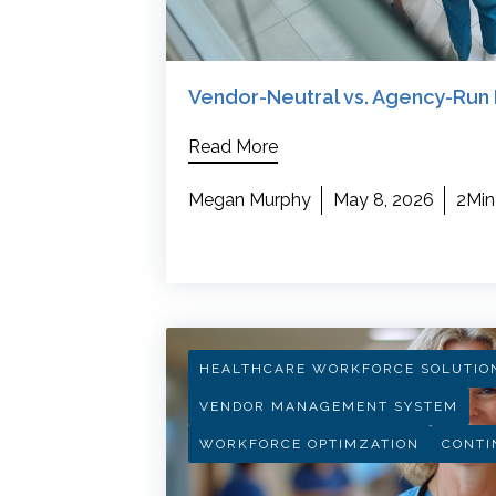
Vendor-Neutral vs. Agency-Run 
Read More
Megan Murphy
May 8, 2026
2Min
HEALTHCARE WORKFORCE SOLUTIO
VENDOR MANAGEMENT SYSTEM
WORKFORCE OPTIMZATION
CONTI