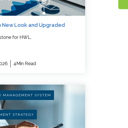
sh New Look and Upgraded
stone for HWL.
2026
4Min Read
R MANAGEMENT SYSTEM
MENT STRATEGY