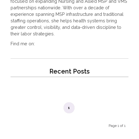
focused on expanding Nursing and Allied MSP and VMS
partnerships nationwide. With over a decade of
experience spanning MSP infrastructure and traditional
staffing operations, she helps health systems bring
greater control, visibility, and data-driven discipline to
their labor strategies.
Find me on:
Recent Posts
1
Page 1 of 1