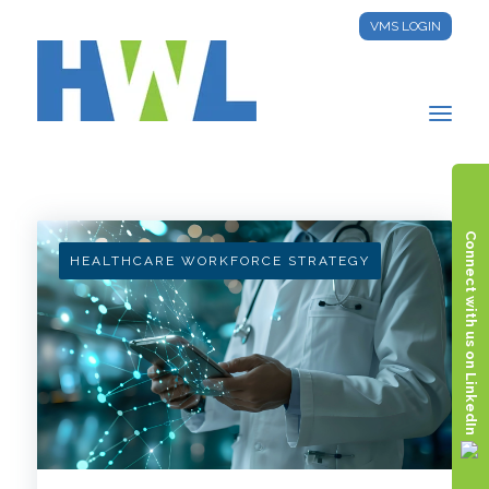
VMS LOGIN
HWL INSIGHTS
Connect with us on LinkedIn
HEALTHCARE WORKFORCE STRATEGY