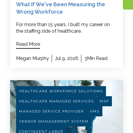
What If We've Been Measuring the
Wrong Workforce
For more than 15 years, I built my career on
the staffing side of healthcare.
Read More
Megan Murphy
Jul 9, 2026
3Min Read
HEALTHCARE WORKFORCE SOLUTIONS
HEALTHCARE MANAGED SERVICES
MSP
MANAGED SERVICE PROVIDER
VMS
VENDOR MANAGEMENT SYSTEM
CONTINGENT LABOR