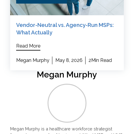
Vendor-Neutral vs. Agency-Run MSPs:
What Actually
Read More
Megan Murphy
May 8, 2026
2Min Read
Megan Murphy
Megan Murphy is a healthcare workforce strategist