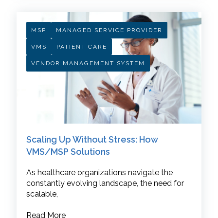
MSP
MANAGED SERVICE PROVIDER
VMS
PATIENT CARE
VENDOR MANAGEMENT SYSTEM
Scaling Up Without Stress: How
VMS/MSP Solutions
As healthcare organizations navigate the
constantly evolving landscape, the need for
scalable,
Read More