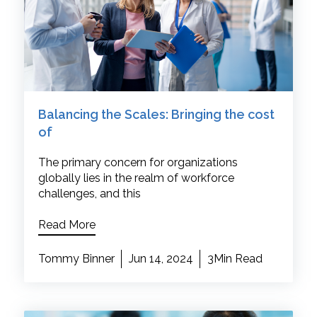
Balancing the Scales: Bringing the cost
of
The primary concern for organizations
globally lies in the realm of workforce
challenges, and this
Read More
Tommy Binner
Jun 14, 2024
3Min Read