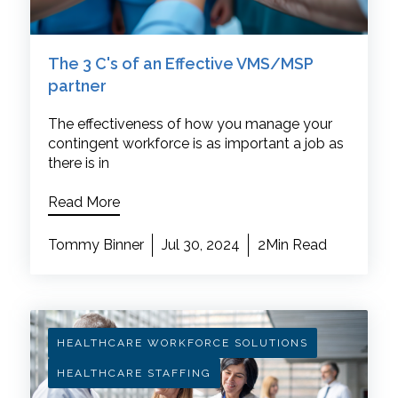
The 3 C's of an Effective VMS/MSP
partner
The effectiveness of how you manage your
contingent workforce is as important a job as
there is in
Read More
Tommy Binner
Jul 30, 2024
2Min Read
HEALTHCARE WORKFORCE SOLUTIONS
HEALTHCARE STAFFING