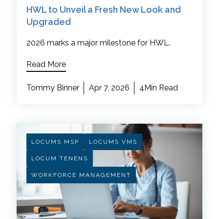
HWL to Unveil a Fresh New Look and
Upgraded
2026 marks a major milestone for HWL.
Read More
Tommy Binner
Apr 7, 2026
4Min Read
LOCUMS MSP
LOCUMS VMS
LOCUM TENENS
WORKFORCE MANAGEMENT