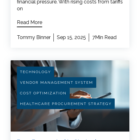
financial pressure. With rising costs from tariffs
on
Read More
Tommy Binner
Sep 15, 2025
7Min Read
TECHNOLOGY
VENDOR MANAGEMENT SYSTEM
COST OPTIMIZATION
HEALTHCARE PROCUREMENT STRATEGY