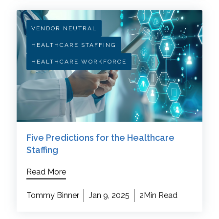
VENDOR NEUTRAL
HEALTHCARE STAFFING
HEALTHCARE WORKFORCE
Five Predictions for the Healthcare
Staffing
Read More
Tommy Binner
Jan 9, 2025
2Min Read