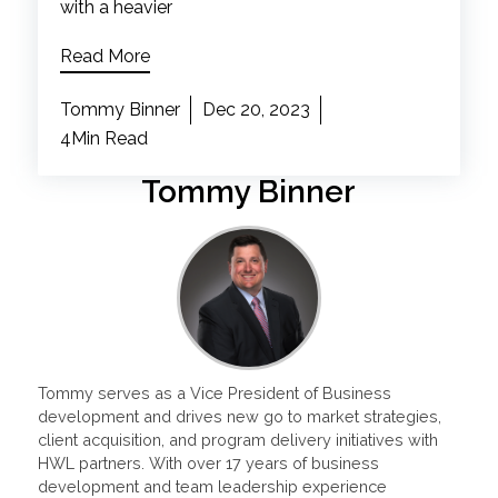
with a heavier
Read More
Tommy Binner
Dec 20, 2023
4Min Read
Tommy Binner
Tommy serves as a Vice President of Business
development and drives new go to market strategies,
client acquisition, and program delivery initiatives with
HWL partners. With over 17 years of business
development and team leadership experience