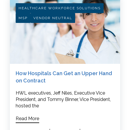
HEALTHCARE WORKFORCE SOLUTIONS
MSP
VENDOR NEUTRAL
How Hospitals Can Get an Upper Hand
on Contract
HWL executives, Jeff Niles, Executive Vice
President, and Tommy Binner, Vice President,
hosted the
Read More