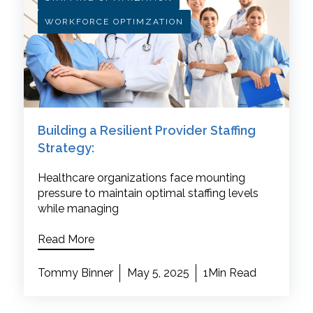
WORKFORCE OPTIMZATION
Building a Resilient Provider Staffing
Strategy:
Healthcare organizations face mounting
pressure to maintain optimal staffing levels
while managing
Read More
Tommy Binner
May 5, 2025
1Min Read