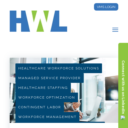
VMS LOGIN
HWL INSIGHTS
Connect with us on LinkedIn
HEALTHCARE WORKFORCE SOLUTIONS
MANAGED SERVICE PROVIDER
HEALTHCARE STAFFING
WORKFORCE OPTIMZATION
CONTINGENT LABOR
WORKFORCE MANAGEMENT
HEALTHCARE PROCUREMENT STRATEGY