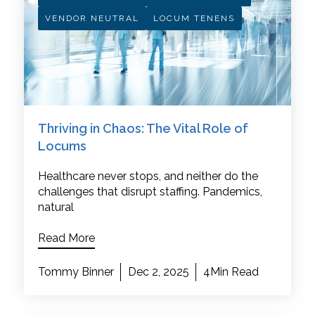
VENDOR NEUTRAL
LOCUM TENENS
Thriving in Chaos: The Vital Role of
Locums
Healthcare never stops, and neither do the
challenges that disrupt staffing. Pandemics,
natural
Read More
Tommy Binner
Dec 2, 2025
4Min Read