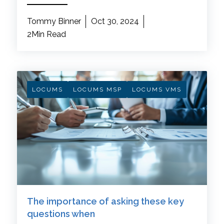
Tommy Binner
Oct 30, 2024
2Min Read
LOCUMS
LOCUMS MSP
LOCUMS VMS
The importance of asking these key
questions when