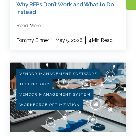
Why RFPs Don’t Work and What to Do
Instead
Read More
Tommy Binner
May 5, 2026
4Min Read
VENDOR MANAGEMENT SOFTWARE
TECHNOLOGY
VENDOR MANAGEMENT SYSTEM
WORKFORCE OPTIMZATION