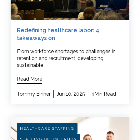
Redefining healthcare labor: 4
takeaways on
From workforce shortages to challenges in
retention and recruitment, developing
sustainable
Read More
Tommy Binner
Jun 10, 2025
4Min Read
HEALTHCARE STAFFING
STAFFING OPTIMIZATION