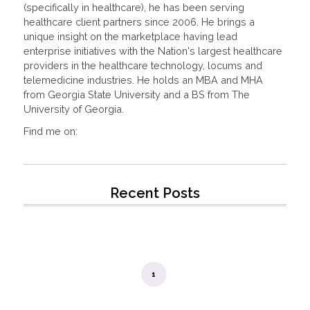
(specifically in healthcare), he has been serving
healthcare client partners since 2006. He brings a
unique insight on the marketplace having lead
enterprise initiatives with the Nation's largest healthcare
providers in the healthcare technology, locums and
telemedicine industries. He holds an MBA and MHA
from Georgia State University and a BS from The
University of Georgia.
Find me on:
Recent Posts
1