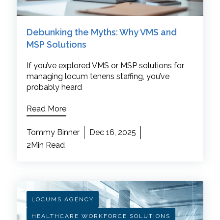
Debunking the Myths: Why VMS and
MSP Solutions
If you’ve explored VMS or MSP solutions for
managing locum tenens staffing, you’ve
probably heard
Read More
Tommy Binner
Dec 16, 2025
2Min Read
LOCUMS AGENCY
HEALTHCARE WORKFORCE SOLUTIONS