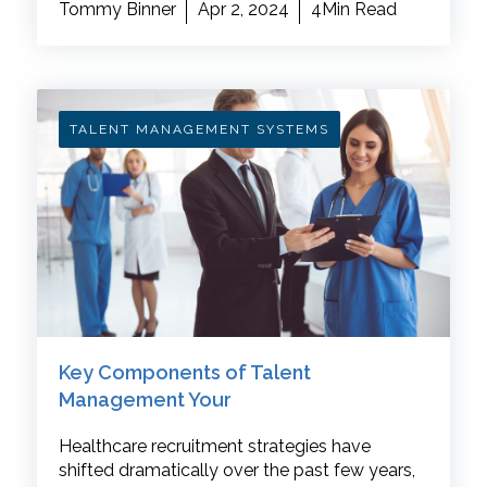
Tommy Binner
Apr 2, 2024
4Min Read
TALENT MANAGEMENT SYSTEMS
Key Components of Talent
Management Your
Healthcare recruitment strategies have
shifted dramatically over the past few years,