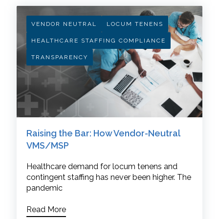
VENDOR NEUTRAL
LOCUM TENENS
HEALTHCARE STAFFING COMPLIANCE
TRANSPARENCY
Raising the Bar: How Vendor-Neutral
VMS/MSP
Healthcare demand for locum tenens and
contingent staffing has never been higher. The
pandemic
Read More