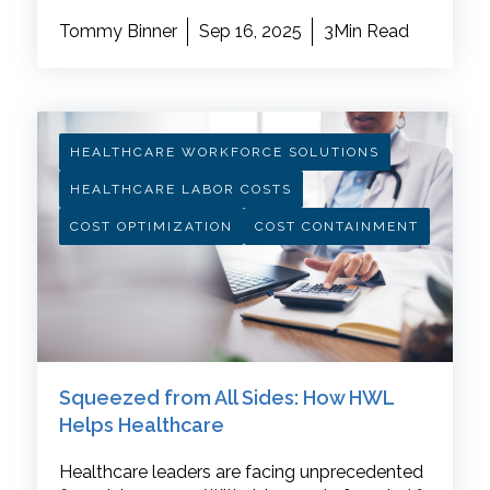
Tommy Binner
Sep 16, 2025
3Min Read
HEALTHCARE WORKFORCE SOLUTIONS
HEALTHCARE LABOR COSTS
COST OPTIMIZATION
COST CONTAINMENT
Squeezed from All Sides: How HWL
Helps Healthcare
Healthcare leaders are facing unprecedented