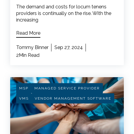
The demand and costs for locum tenens
providers is continually on the rise. With the
increasing
Read More
Tommy Binner
Sep 27, 2024
2Min Read
MSP
MANAGED SERVICE PROVIDER
VMS
VENDOR MANAGEMENT SOFTWARE