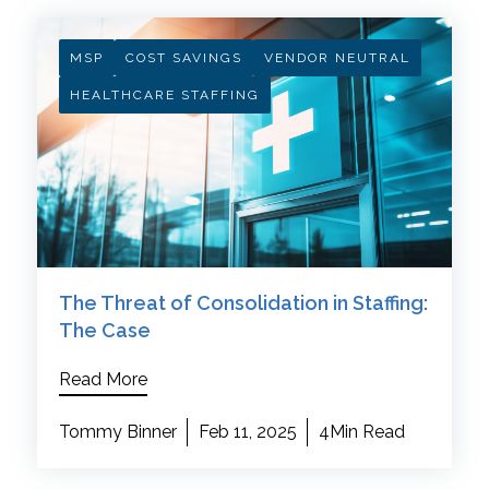
MSP
COST SAVINGS
VENDOR NEUTRAL
HEALTHCARE STAFFING
The Threat of Consolidation in Staffing:
The Case
Read More
Tommy Binner
Feb 11, 2025
4Min Read