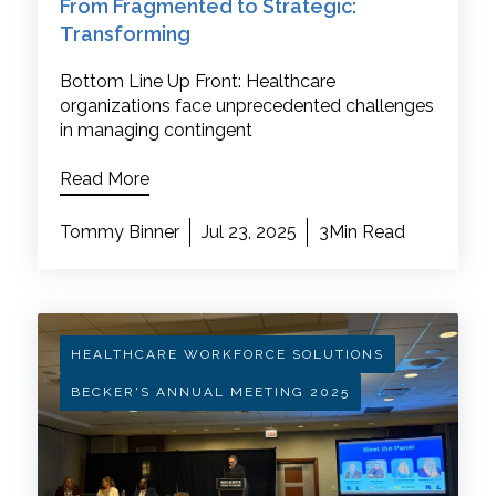
From Fragmented to Strategic:
Transforming
Bottom Line Up Front: Healthcare
organizations face unprecedented challenges
in managing contingent
Read More
Tommy Binner
Jul 23, 2025
3Min Read
HEALTHCARE WORKFORCE SOLUTIONS
BECKER'S ANNUAL MEETING 2025