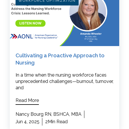
WORKFORCE OPTIMZATION
Cultivating a Proactive Approach to
Nursing
In a time when the nursing workforce faces
unprecedented challenges—burnout, turnover,
and
Read More
Nancy Bourg RN, BSHCA, MBA
Jun 4, 2025
2Min Read