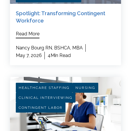
Spotlight: Transforming Contingent
Workforce
Read More
Nancy Bourg RN, BSHCA, MBA
May 7, 2026
4Min Read
HEALTHCARE STAFFING
NURSING
CLINICAL INTERVIEWING
CONTINGENT LABOR