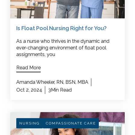
Is Float Pool Nursing Right for You?
As a nurse who thrives in the dynamic and
ever-changing environment of float pool
assignments, you
Read More
Amanda Wheeler, RN, BSN, MBA
Oct 2, 2024
3Min Read
NURSING
COMPASSIONATE CARE