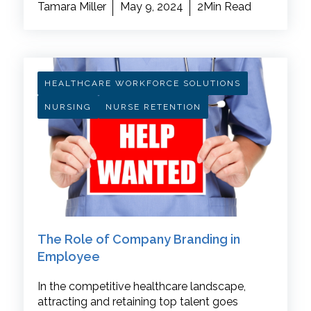
Tamara Miller
May 9, 2024
2Min Read
HEALTHCARE WORKFORCE SOLUTIONS
NURSING
NURSE RETENTION
The Role of Company Branding in
Employee
In the competitive healthcare landscape,
attracting and retaining top talent goes