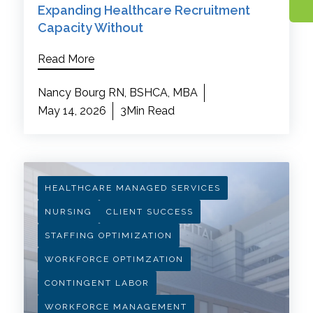
Expanding Healthcare Recruitment
Capacity Without
Read More
Nancy Bourg RN, BSHCA, MBA
May 14, 2026
3Min Read
HEALTHCARE MANAGED SERVICES
NURSING
CLIENT SUCCESS
STAFFING OPTIMIZATION
WORKFORCE OPTIMZATION
CONTINGENT LABOR
WORKFORCE MANAGEMENT