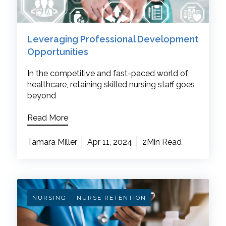
Leveraging Professional Development
Opportunities
In the competitive and fast-paced world of
healthcare, retaining skilled nursing staff goes
beyond
Read More
Tamara Miller
Apr 11, 2024
2Min Read
NURSING
NURSE RETENTION