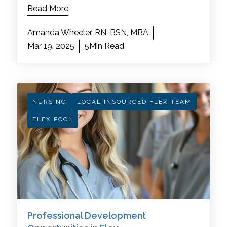
Read More
Amanda Wheeler, RN, BSN, MBA
Mar 19, 2025
5Min Read
NURSING
LOCAL INSOURCED FLEX TEAM
FLEX POOL
Professional Development