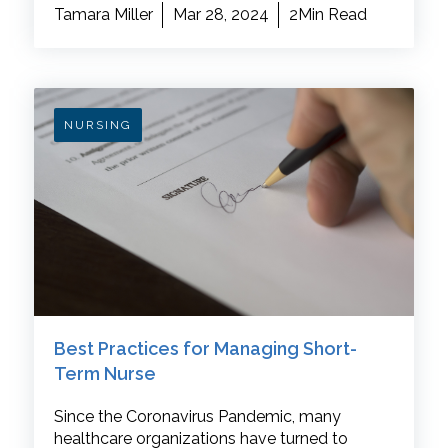
Tamara Miller
Mar 28, 2024
2Min Read
NURSING
Best Practices for Managing Short-
Term Nurse
Since the Coronavirus Pandemic, many
healthcare organizations have turned to