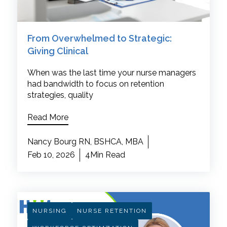
From Overwhelmed to Strategic:
Giving Clinical
When was the last time your nurse managers
had bandwidth to focus on retention
strategies, quality
Read More
Nancy Bourg RN, BSHCA, MBA
Feb 10, 2026
4Min Read
NURSING
NURSE RETENTION