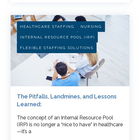
HEALTHCARE STAFFING
NURSING
INTERNAL RESOURCE POOL (IRP)
FLEXIBLE STAFFING SOLUTIONS
The Pitfalls, Landmines, and Lessons
Learned:
The concept of an Internal Resource Pool
(IRP) is no longer a “nice to have” in healthcare
—it’s a