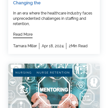
Changing the
In an era where the healthcare industry faces
unprecedented challenges in staffing and
retention,
Read More
Tamara Miller
Apr 18, 2024
2Min Read
NURSING
NURSE RETENTION