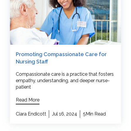
Promoting Compassionate Care for
Nursing Staff
Compassionate care is a practice that fosters
empathy, understanding, and deeper nurse-
patient
Read More
Ciara Endicott
Jul 16, 2024
5Min Read