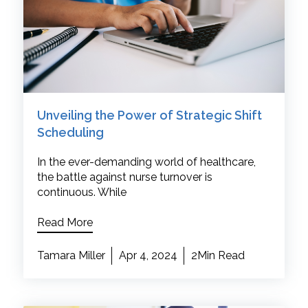
Unveiling the Power of Strategic Shift
Scheduling
In the ever-demanding world of healthcare,
the battle against nurse turnover is
continuous. While
Read More
Tamara Miller
Apr 4, 2024
2Min Read