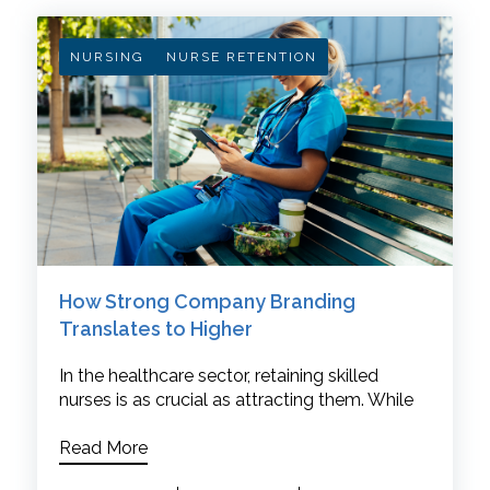
NURSING
NURSE RETENTION
How Strong Company Branding
Translates to Higher
In the healthcare sector, retaining skilled
nurses is as crucial as attracting them. While
Read More