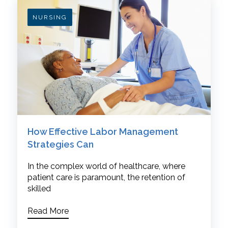
NURSING
How Effective Labor Management
Strategies Can
In the complex world of healthcare, where
patient care is paramount, the retention of
skilled
Read More