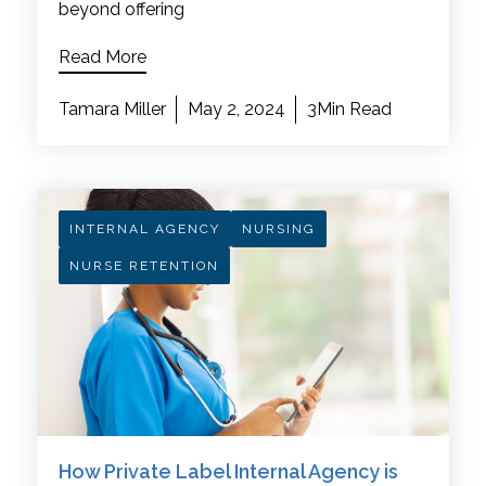
beyond offering
Read More
Tamara Miller
May 2, 2024
3Min Read
INTERNAL AGENCY
NURSING
NURSE RETENTION
How Private Label Internal Agency is