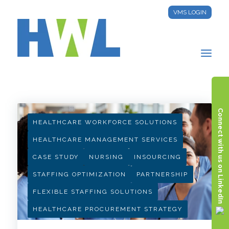
VMS LOGIN
HWL INSIGHTS
Connect with us on LinkedIn
HEALTHCARE WORKFORCE SOLUTIONS
HEALTHCARE MANAGEMENT SERVICES
CASE STUDY
NURSING
INSOURCING
STAFFING OPTIMIZATION
PARTNERSHIP
FLEXIBLE STAFFING SOLUTIONS
HEALTHCARE PROCUREMENT STRATEGY