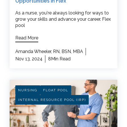
Opportunities in Flex
As a nurse, you're always looking for ways to
grow your skills and advance your career. Flex
pool
Read More
Amanda Wheeler, RN, BSN, MBA
Nov 13, 2024
8Min Read
NURSING
FLOAT POOL
INTERNAL RESOURCE POOL (IRP)