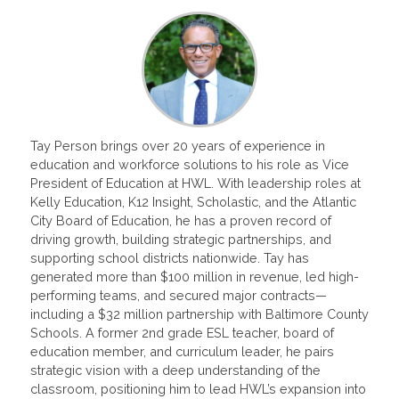
Tay Person brings over 20 years of experience in
education and workforce solutions to his role as Vice
President of Education at HWL. With leadership roles at
Kelly Education, K12 Insight, Scholastic, and the Atlantic
City Board of Education, he has a proven record of
driving growth, building strategic partnerships, and
supporting school districts nationwide. Tay has
generated more than $100 million in revenue, led high-
performing teams, and secured major contracts—
including a $32 million partnership with Baltimore County
Schools. A former 2nd grade ESL teacher, board of
education member, and curriculum leader, he pairs
strategic vision with a deep understanding of the
classroom, positioning him to lead HWL’s expansion into