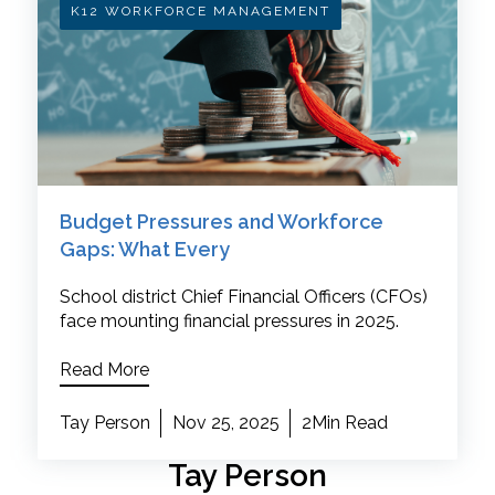
K12 WORKFORCE MANAGEMENT
Budget Pressures and Workforce
Gaps: What Every
School district Chief Financial Officers (CFOs)
face mounting financial pressures in 2025.
Read More
Tay Person
Nov 25, 2025
2Min Read
Tay Person