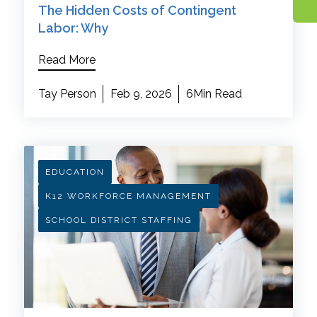
The Hidden Costs of Contingent
Labor: Why
Read More
Tay Person
Feb 9, 2026
6Min Read
EDUCATION
K12 WORKFORCE MANAGEMENT
SCHOOL DISTRICT STAFFING