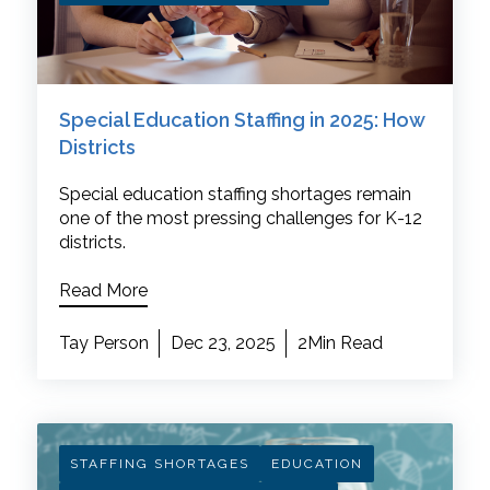
Special Education Staffing in 2025: How
Districts
Special education staffing shortages remain
one of the most pressing challenges for K-12
districts.
Read More
Tay Person
Dec 23, 2025
2Min Read
STAFFING SHORTAGES
EDUCATION