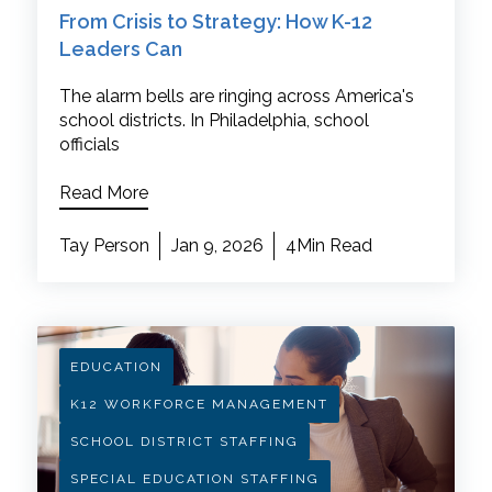
From Crisis to Strategy: How K-12
Leaders Can
The alarm bells are ringing across America's
school districts. In Philadelphia, school
officials
Read More
Tay Person
Jan 9, 2026
4Min Read
EDUCATION
K12 WORKFORCE MANAGEMENT
SCHOOL DISTRICT STAFFING
SPECIAL EDUCATION STAFFING