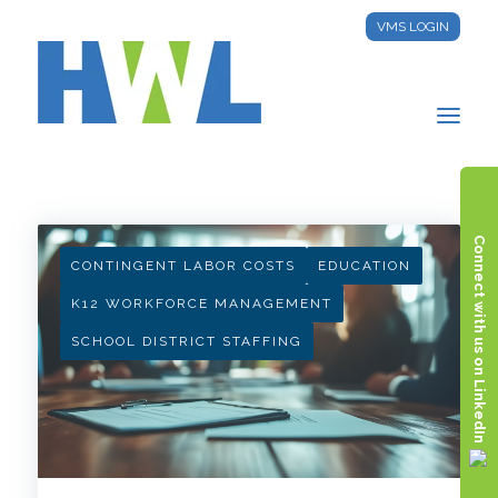
VMS LOGIN
HWL INSIGHTS
Connect with us on LinkedIn
CONTINGENT LABOR COSTS
EDUCATION
K12 WORKFORCE MANAGEMENT
SCHOOL DISTRICT STAFFING