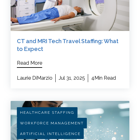
CT and MRI Tech Travel Staffing: What
to Expect
Read More
Laurie DiMarzio
Jul 31, 2025
4Min Read
HEALTHCARE STAFFING
WORKFORCE MANAGEMENT
ARTIFICIAL INTELLIGENCE