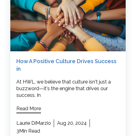
How A Positive Culture Drives Success
in
At HWL, we believe that culture isn't just a
buzzword—it's the engine that drives our
success. In
Read More
Laurie DiMarzio
Aug 20, 2024
3Min Read