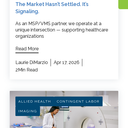
The Market Hasn’t Settled. It’s
Signaling.
As an MSP/VMS partner, we operate at a
unique intersection — supporting healthcare
organizations
Read More
Laurie DiMarzio
Apr 17, 2026
2Min Read
ALLIED HEALTH
CONTINGENT LABOR
IMAGING