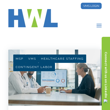
VMS LOGIN
HWL INSIGHTS
Connect with us on LinkedIn
MSP
VMS
HEALTHCARE STAFFING
CONTINGENT LABOR