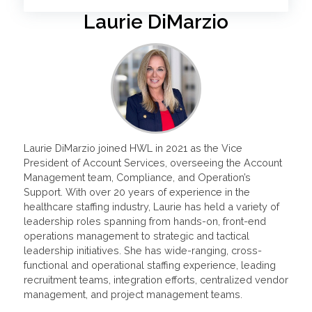
Laurie DiMarzio
Laurie DiMarzio joined HWL in 2021 as the Vice
President of Account Services, overseeing the Account
Management team, Compliance, and Operation’s
Support. With over 20 years of experience in the
healthcare staffing industry, Laurie has held a variety of
leadership roles spanning from hands-on, front-end
operations management to strategic and tactical
leadership initiatives. She has wide-ranging, cross-
functional and operational staffing experience, leading
recruitment teams, integration efforts, centralized vendor
management, and project management teams.