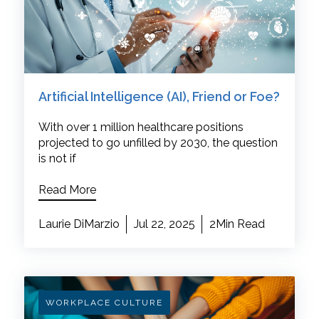
Artificial Intelligence (AI), Friend or Foe?
With over 1 million healthcare positions
projected to go unfilled by 2030, the question
is not if
Read More
Laurie DiMarzio
Jul 22, 2025
2Min Read
WORKPLACE CULTURE