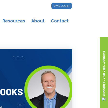
VMS LOGIN
Resources
About
Contact
Connect with us on LinkedIn