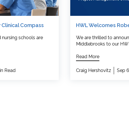
 Clinical Compass
HWL Welcomes Robert
 nursing schools are
We are thrilled to annou
Middlebrooks to our HWL
Read More
in Read
Craig Hershovitz
Sep 6