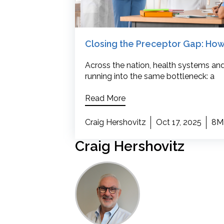
Closing the Preceptor Gap: How
Across the nation, health systems and
running into the same bottleneck: a
Read More
Craig Hershovitz
Oct 17, 2025
8M
Craig Hershovitz