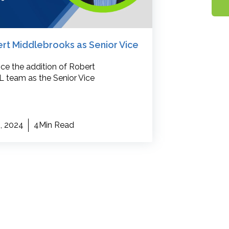
 Middlebrooks as Senior Vice
nce the addition of Robert
 team as the Senior Vice
, 2024
4Min Read