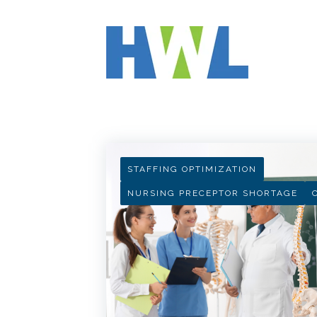
HWL INSIGHTS
STAFFING OPTIMIZATION
NURSING PRECEPTOR SHORTAGE