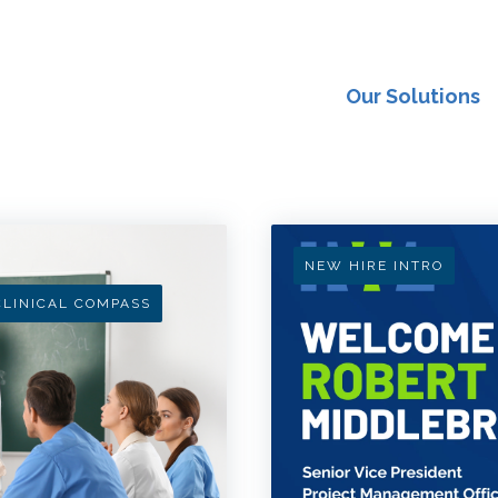
Our Solutions
NEW HIRE INTRO
CLINICAL COMPASS