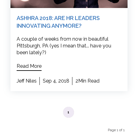
ASHHRA 2018: ARE HR LEADERS
INNOVATING ANYMORE?
A couple of weeks from now in beautiful
Pittsburgh, PA (yes I mean that... have you
been lately?)
Read More
Jeff Niles
Sep 4, 2018
2Min Read
1
Page 1 of 1