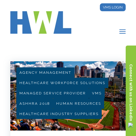
VMS LOGIN
HWL INSIGHTS
Connect with us on LinkedIn
AGENCY MANAGEMENT
HEALTHCARE WORKFORCE SOLUTIONS
MANAGED SERVICE PROVIDER
VMS
ASHHRA 2018
HUMAN RESOURCES
HEALTHCARE INDUSTRY SUPPLIERS