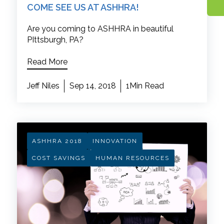
COME SEE US AT ASHHRA!
Are you coming to ASHHRA in beautiful
PIttsburgh, PA?
Read More
Jeff Niles
Sep 14, 2018
1Min Read
ASHHRA 2018
INNOVATION
COST SAVINGS
HUMAN RESOURCES