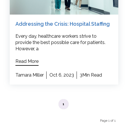
Addressing the Crisis: Hospital Staffing
Every day, healthcare workers strive to
provide the best possible care for patients.
However, a
Read More
Tamara Miller
Oct 6, 2023
3Min Read
1
Page 1 of 1