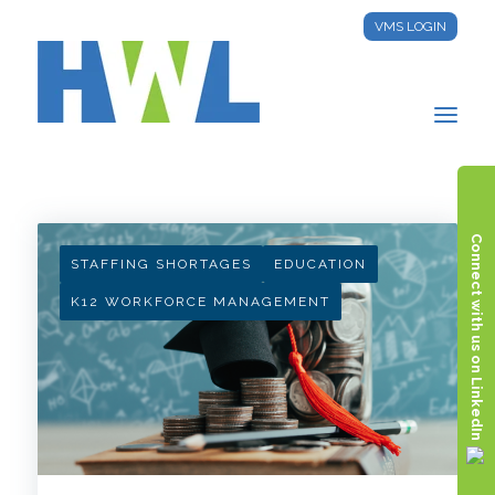
VMS LOGIN
HWL INSIGHTS
Connect with us on LinkedIn
STAFFING SHORTAGES
EDUCATION
K12 WORKFORCE MANAGEMENT