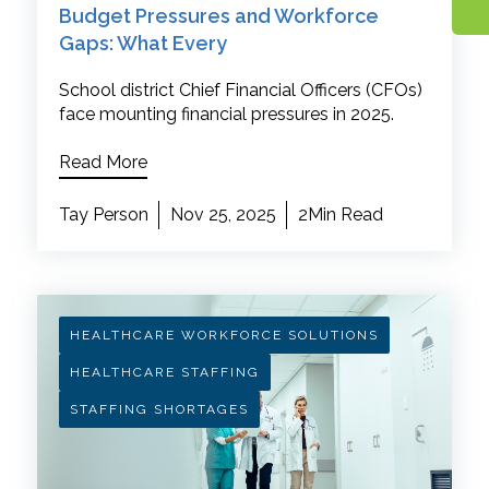
Budget Pressures and Workforce
Gaps: What Every
School district Chief Financial Officers (CFOs)
face mounting financial pressures in 2025.
Read More
Tay Person
Nov 25, 2025
2Min Read
HEALTHCARE WORKFORCE SOLUTIONS
HEALTHCARE STAFFING
STAFFING SHORTAGES