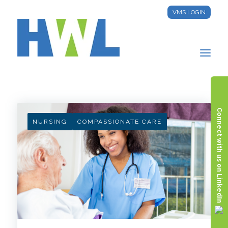
VMS LOGIN
HWL INSIGHTS
Connect with us on LinkedIn
NURSING
COMPASSIONATE CARE