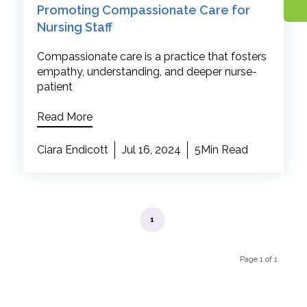
Promoting Compassionate Care for
Nursing Staff
Compassionate care is a practice that fosters
empathy, understanding, and deeper nurse-
patient
Read More
Ciara Endicott
Jul 16, 2024
5Min Read
1
Page 1 of 1