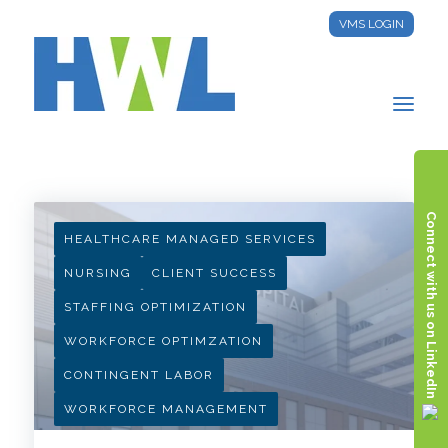
VMS LOGIN
HWL INSIGHTS
Connect with us on LinkedIn
HEALTHCARE MANAGED SERVICES
NURSING
CLIENT SUCCESS
STAFFING OPTIMIZATION
WORKFORCE OPTIMZATION
CONTINGENT LABOR
WORKFORCE MANAGEMENT