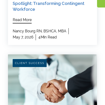
Spotlight: Transforming Contingent
Workforce
Read More
Nancy Bourg RN, BSHCA, MBA
May 7, 2026
4Min Read
CLIENT SUCCESS