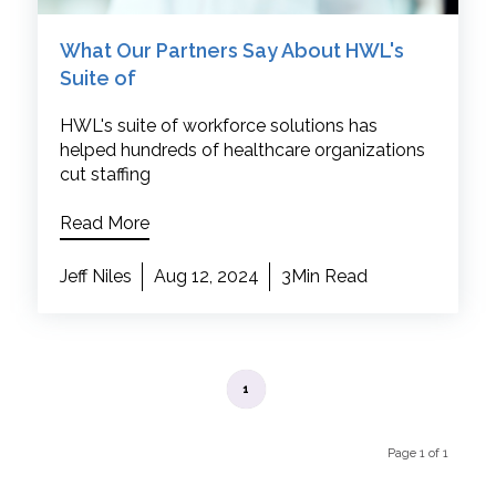
What Our Partners Say About HWL's
Suite of
HWL's suite of workforce solutions has
helped hundreds of healthcare organizations
cut staffing
Read More
Jeff Niles
Aug 12, 2024
3Min Read
1
Page 1 of 1