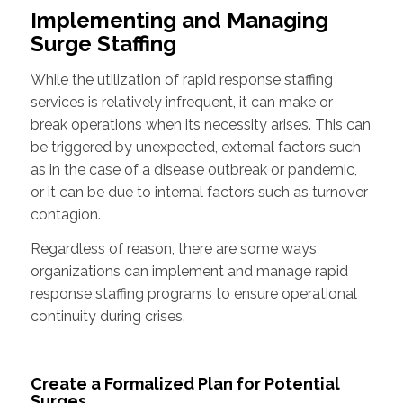
Implementing and Managing
Surge Staffing
While the utilization of rapid response staffing
services is relatively infrequent, it can make or
break operations when its necessity arises. This can
be triggered by unexpected, external factors such
as in the case of a disease outbreak or pandemic,
or it can be due to internal factors such as turnover
contagion.
Regardless of reason, there are some ways
organizations can implement and manage rapid
response staffing programs to ensure operational
continuity during crises.
Create a Formalized Plan for Potential
Surges