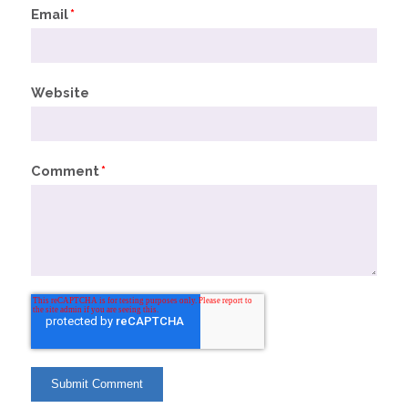
Email
*
Website
Comment
*