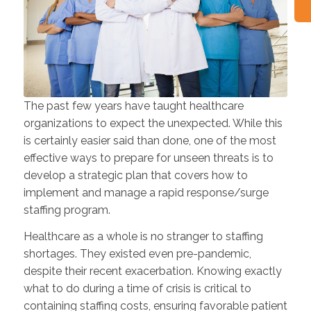
The past few years have taught healthcare
organizations to expect the unexpected. While this
is certainly easier said than done, one of the most
effective ways to prepare for unseen threats is to
develop a strategic plan that covers how to
implement and manage a rapid response/surge
staffing program.
Healthcare as a whole is no stranger to staffing
shortages. They existed even pre-pandemic,
despite their recent exacerbation. Knowing exactly
what to do during a time of crisis is critical to
containing staffing costs, ensuring favorable patient