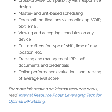
Cross-browser compatibility with responsive
design
Master- and unit-based scheduling
Open shift notifications via mobile app, VOIP,
text, email
Viewing and accepting schedules on any
device
Custom filters for type of shift, time of day,
location, etc.
Tracking and management IRP staff
documents and credentials
Online performance evaluations and tracking
of average eval score
For more information on internal resource pools,
read
'Internal Resource Pools: Leveraging Tech for
Optimal IRP Staffing
.'