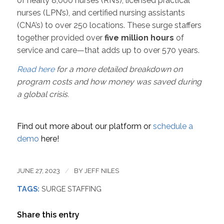
of nearly 8,000 nurses (RN’s), licensed practical
nurses (LPN’s), and certified nursing assistants
(CNA’s) to over 250 locations. These surge staffers
together provided over
five million hours
of
service and care—that adds up to over 570 years.
Read here
for a more detailed breakdown on
program costs and how money was saved during
a global crisis.
Find out more about our platform or
schedule a
demo
here!
JUNE 27, 2023
/
BY
JEFF NILES
TAGS:
SURGE STAFFING
Share this entry