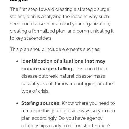
The first step toward creating a strategic surge
staffing plan is analyzing the reasons why such
need could arise in or around your organization,
creating a formalized plan, and communicating it
to key stakeholders.
This plan should include elements such as:
Identification of situations that may
require surge staffing:
This could be a
disease outbreak, natural disaster, mass
casualty event, turnover contagion, or other
type of crisis.
Staffing sources:
Know where you need to
turn once things do go sideways so you can
plan accordingly. Do you have agency
relationships ready to roll on short notice?