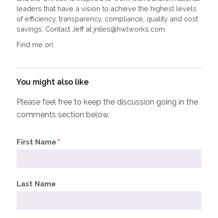
leaders that have a vision to achieve the highest levels
of efficiency, transparency, compliance, quality and cost
savings. Contact Jeff at jniles@hwlworks.com.
Find me on:
You might also like
Please feel free to keep the discussion going in the
comments section below.
First Name
*
Last Name