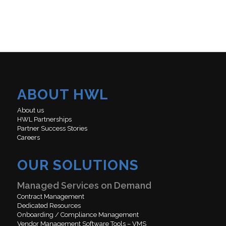
ABOUT HWL
About us
HWL Partnerships
Partner Success Stories
Careers
OUR SOLUTIONS
Managed Services on Demand
Contract Management
Dedicated Resources
Onboarding / Compliance Management
Vendor Management Software Tools – VMS