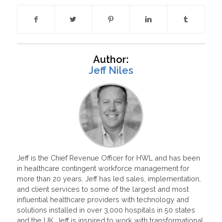
Author:
Jeff Niles
Jeff is the Chief Revenue Officer for HWL and has been
in healthcare contingent workforce management for
more than 20 years. Jeff has led sales, implementation,
and client services to some of the largest and most
influential healthcare providers with technology and
solutions installed in over 3,000 hospitals in 50 states
and the UK. Jeff is inspired to work with transformational