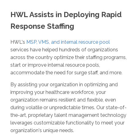
HWL Assists in Deploying Rapid
Response Staffing
HWL's
MSP, VMS, and internal resource pool
services have helped hundreds of organizations
across the country optimize their staffing programs,
start or improve internal resource pools,
accommodate the need for surge staff, and more.
By assisting your organization in optimizing and
improving your healthcare workforce, your
organization remains resilient and flexible, even
during volatile or unpredictable times. Our state-of-
the-art, proprietary talent management technology
leverages customizable functionality to meet your
organization's unique needs.