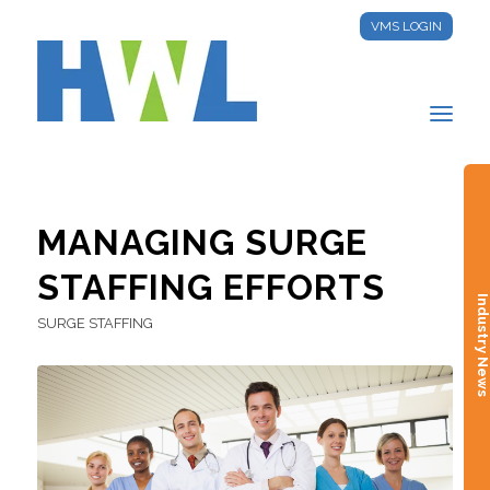
VMS LOGIN
MANAGING SURGE
STAFFING EFFORTS
Industry New
SURGE STAFFING