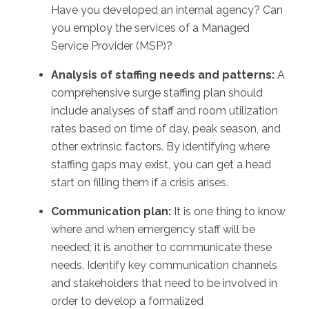
Have you developed an internal agency? Can
you employ the services of a Managed
Service Provider (MSP)?
Analysis of staffing needs and patterns:
A
comprehensive surge staffing plan should
include analyses of staff and room utilization
rates based on time of day, peak season, and
other extrinsic factors. By identifying where
staffing gaps may exist, you can get a head
start on filling them if a crisis arises.
Communication plan:
It is one thing to know
where and when emergency staff will be
needed; it is another to communicate these
needs. Identify key communication channels
and stakeholders that need to be involved in
order to develop a formalized