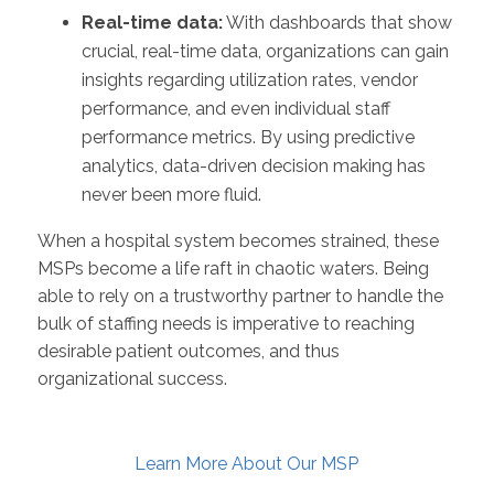
Real-time data:
With dashboards that show
crucial, real-time data, organizations can gain
insights regarding utilization rates, vendor
performance, and even individual staff
performance metrics. By using predictive
analytics, data-driven decision making has
never been more fluid.
When a hospital system becomes strained, these
MSPs become a life raft in chaotic waters. Being
able to rely on a trustworthy partner to handle the
bulk of staffing needs is imperative to reaching
desirable patient outcomes, and thus
organizational success.
Learn More About Our MSP