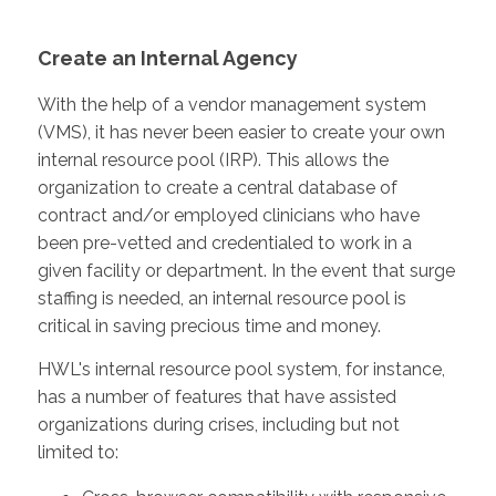
Create an Internal Agency
With the help of a vendor management system
(VMS), it has never been easier to create your own
internal resource pool (IRP). This allows the
organization to create a central database of
contract and/or employed clinicians who have
been pre-vetted and credentialed to work in a
given facility or department. In the event that surge
staffing is needed, an internal resource pool is
critical in saving precious time and money.
HWL's internal resource pool system, for instance,
has a number of features that have assisted
organizations during crises, including but not
limited to: