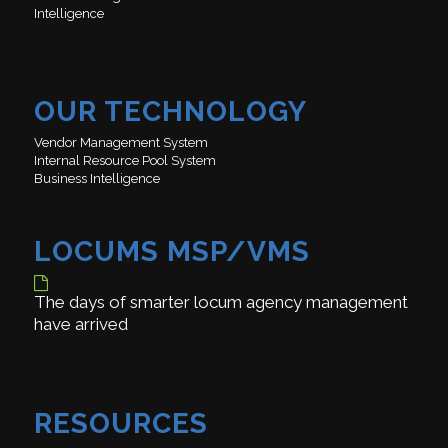
Intelligence
OUR TECHNOLOGY
Vendor Management System
Internal Resource Pool System
Business Intelligence
LOCUMS MSP/VMS
The days of smarter locum agency management
have arrived
RESOURCES