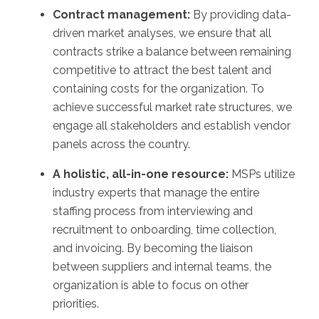
Contract management:
By providing data-
driven market analyses, we ensure that all
contracts strike a balance between remaining
competitive to attract the best talent and
containing costs for the organization. To
achieve successful market rate structures, we
engage all stakeholders and establish vendor
panels across the country.
A holistic, all-in-one resource:
MSPs utilize
industry experts that manage the entire
staffing process from interviewing and
recruitment to onboarding, time collection,
and invoicing. By becoming the liaison
between suppliers and internal teams, the
organization is able to focus on other
priorities.