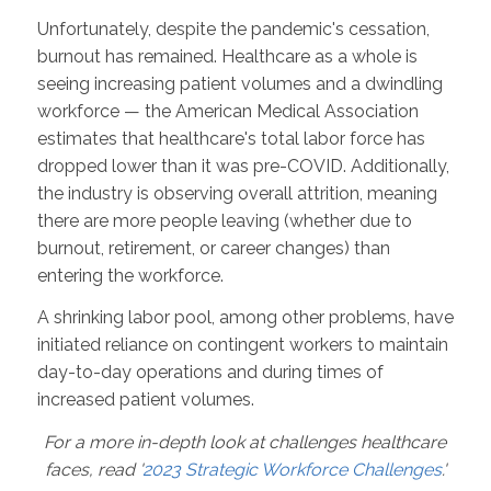
Unfortunately, despite the pandemic's cessation,
burnout has remained. Healthcare as a whole is
seeing increasing patient volumes and a dwindling
workforce — the American Medical Association
estimates that healthcare's total labor force has
dropped lower than it was pre-COVID. Additionally,
the industry is observing overall attrition, meaning
there are more people leaving (whether due to
burnout, retirement, or career changes) than
entering the workforce.
A shrinking labor pool, among other problems, have
initiated reliance on contingent workers to maintain
day-to-day operations and during times of
increased patient volumes.
For a more in-depth look at challenges healthcare
faces, read '
2023 Strategic Workforce Challenges
.'