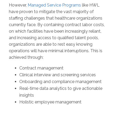
However,
Managed Service Programs
like HWL
have proven to mitigate the vast majority of
staffing challenges that healthcare organizations
currently face. By containing contract labor costs,
on which facilities have been increasingly reliant,
and increasing access to qualified talent pools,
organizations are able to rest easy knowing
operations will have minimal interruptions. This is
achieved through:
Contract management
Clinical interview and screening services
Onboarding and compliance management
Real-time data analytics to give actionable
insights
Holistic employee management