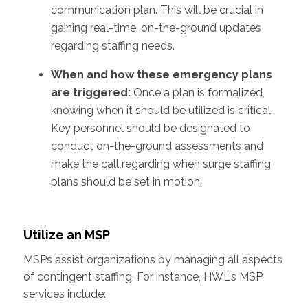
communication plan. This will be crucial in
gaining real-time, on-the-ground updates
regarding staffing needs.
When and how these emergency plans
are triggered:
Once a plan is formalized,
knowing when it should be utilized is critical.
Key personnel should be designated to
conduct on-the-ground assessments and
make the call regarding when surge staffing
plans should be set in motion.
Utilize an MSP
MSPs assist organizations by managing all aspects
of contingent staffing. For instance, HWL's MSP
services include: