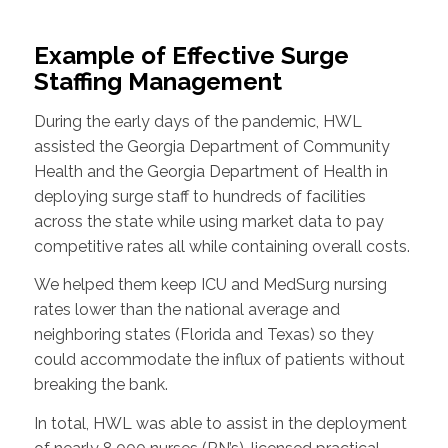
Example of Effective Surge
Staffing Management
During the early days of the pandemic, HWL
assisted the Georgia Department of Community
Health and the Georgia Department of Health in
deploying surge staff to hundreds of facilities
across the state while using market data to pay
competitive rates all while containing overall costs.
We helped them keep ICU and MedSurg nursing
rates lower than the national average and
neighboring states (Florida and Texas) so they
could accommodate the influx of patients without
breaking the bank.
In total, HWL was able to assist in the deployment