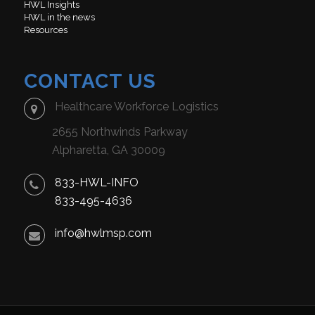
HWL Insights
HWL in the news
Resources
CONTACT US
Healthcare Workforce Logistics
2655 Northwinds Parkway
Alpharetta, GA 30009
833-HWL-INFO
833-495-4636
info@hwlmsp.com