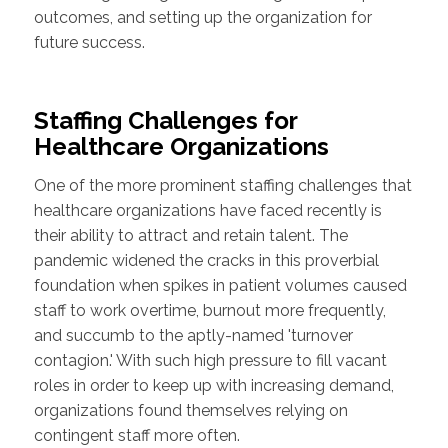
outcomes, and setting up the organization for
future success.
Staffing Challenges for
Healthcare Organizations
One of the more prominent staffing challenges that
healthcare organizations have faced recently is
their ability to attract and retain talent. The
pandemic widened the cracks in this proverbial
foundation when spikes in patient volumes caused
staff to work overtime, burnout more frequently,
and succumb to the aptly-named 'turnover
contagion.' With such high pressure to fill vacant
roles in order to keep up with increasing demand,
organizations found themselves relying on
contingent staff more often.